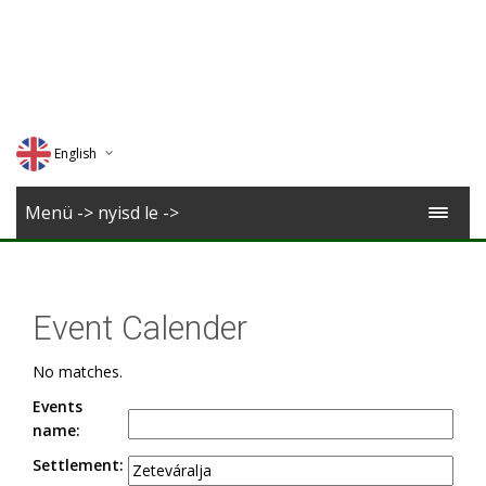
English
Deutsch
Menü -> nyisd le ->
Magyar
Romana
Event Calender
No matches.
Events
name:
Settlement: