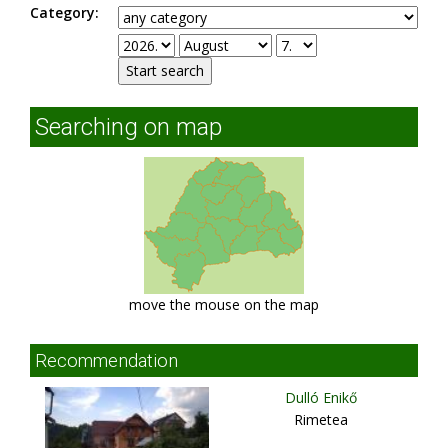
Category:
Searching on map
move the mouse on the map
Recommendation
Dulló Enikő
Rimetea