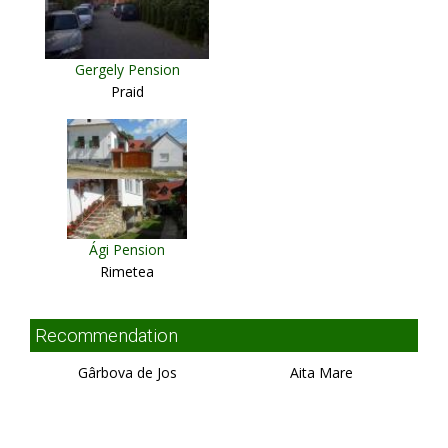
Gergely Pension
Praid
Ági Pension
Rimetea
Recommendation
Gârbova de Jos
Aita Mare