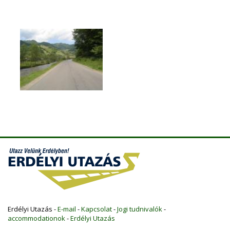
Erdélyi Utazás -
E-mail
-
Kapcsolat
-
Jogi tudnivalók
-
accommodationok
-
Erdélyi Utazás