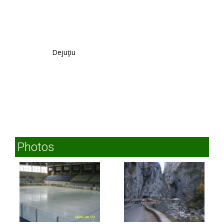
Dejuţiu
Photos