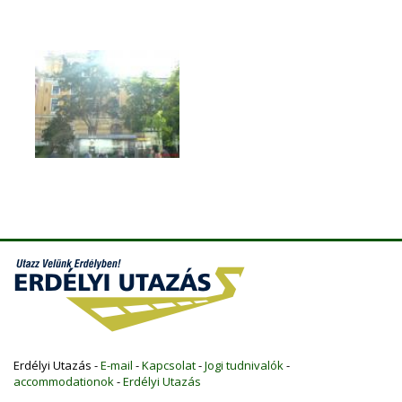
Erdélyi Utazás -
E-mail
-
Kapcsolat
-
Jogi tudnivalók
-
accommodationok
-
Erdélyi Utazás