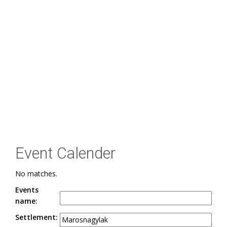
Event Calender
No matches.
Events
name:
Settlement: