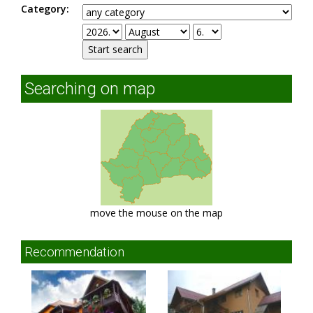
Category:
Searching on map
move the mouse on the map
Recommendation