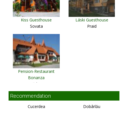
Kiss Guesthouse
Láski Guesthouse
Sovata
Praid
Pension-Restaurant
Bonanza
Rădaia
Recommendation
Cucerdea
Dobârlău