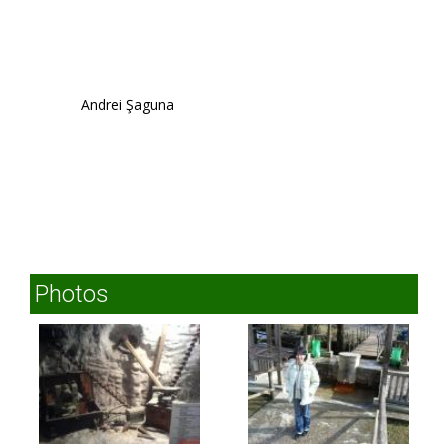
Andrei Şaguna
Photos