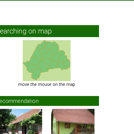
earching on map
move the mouse on the map
ecommendation