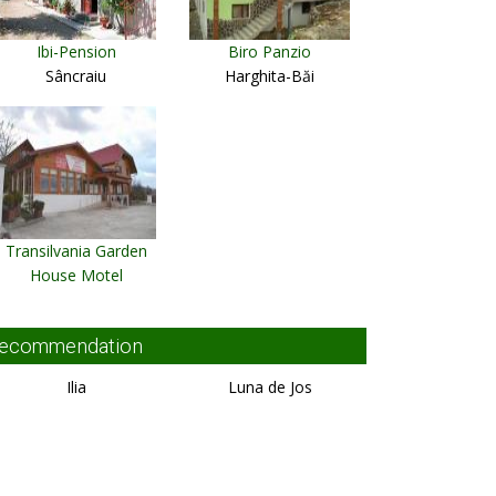
Ibi-Pension
Biro Panzio
Sâncraiu
Harghita-Băi
Transilvania Garden
House Motel
Miercurea Ciuc
ecommendation
Ilia
Luna de Jos