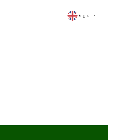
English
Deutsch
Magyar
Romana