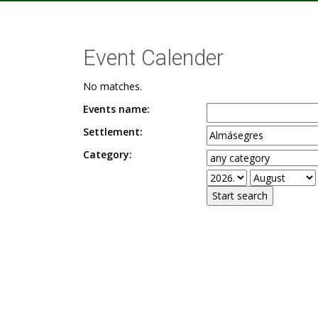
Event Calender
No matches.
Events name:
Settlement:
Category: