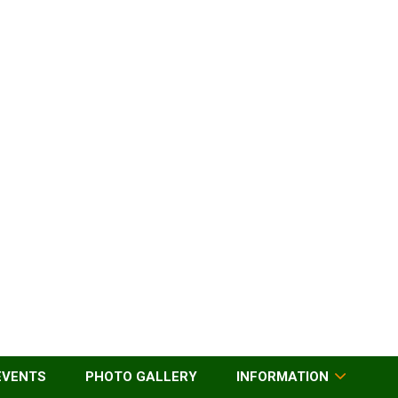
EVENTS
PHOTO GALLERY
INFORMATION