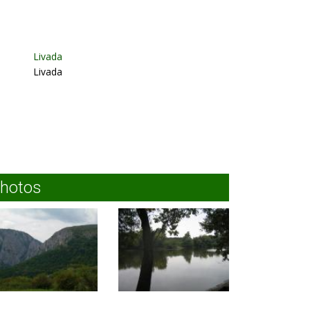
Livada
Livada
hotos