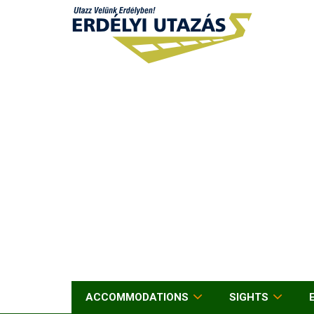
ACCOMMODATIONS
SIGHTS