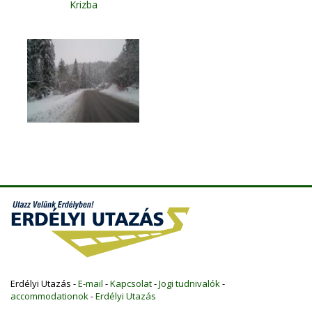
Krizba
Erdélyi Utazás -
E-mail
-
Kapcsolat
-
Jogi tudnivalók
-
accommodationok
-
Erdélyi Utazás