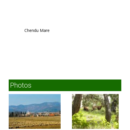
Chendu Mare
Photos