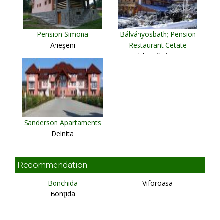
Pension Simona
Bálványosbath; Pension
Arieşeni
Restaurant Cetate
Băile Bálványos
Sanderson Apartaments
Delnita
Recommendation
Bonchida
Viforoasa
Bonţida