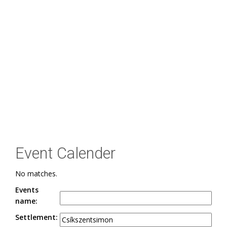
Event Calender
No matches.
Events
name:
Settlement: