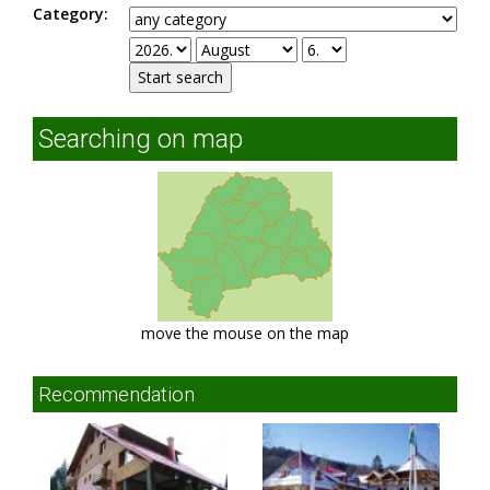
Category:
Searching on map
move the mouse on the map
Recommendation