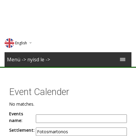
English
Deutsch
Menü -> nyisd le ->
Magyar
Romana
Event Calender
No matches.
Events
name:
Settlement: