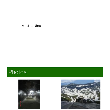
Mesteacănu
Photos