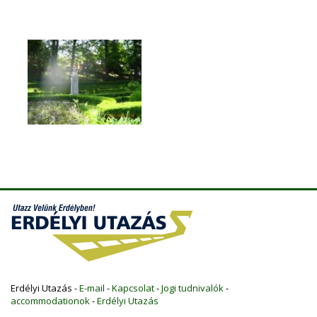
Erdélyi Utazás -
E-mail
-
Kapcsolat
-
Jogi tudnivalók
-
accommodationok
-
Erdélyi Utazás