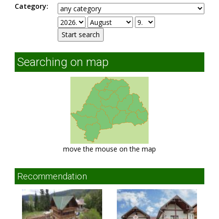
Category:
Searching on map
move the mouse on the map
Recommendation