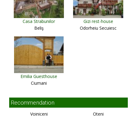
Casa Strabunilor
Gizi rest-house
Beliş
Odorheiu Secuiesc
Emilia Guesthouse
Ciumani
Recommendation
Voiniceni
Oteni