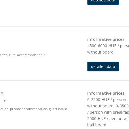
informative prices:
4500-6000 HUF / pers
without board
on ***, rural accommodation 3
detailed data
se
informative prices:
0-2500 HUF / person
imre
without board, 0-350
ation, private accommodation, guest house
/ person with breakfas
5500 HUF / person wi
half board