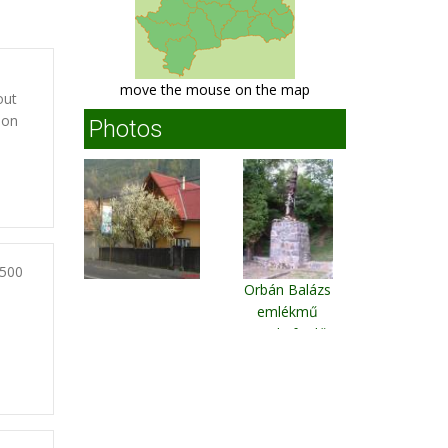
move the mouse on the map
out
son
Photos
2500
Orbán Balázs
emlékmű
Szejkefürdő