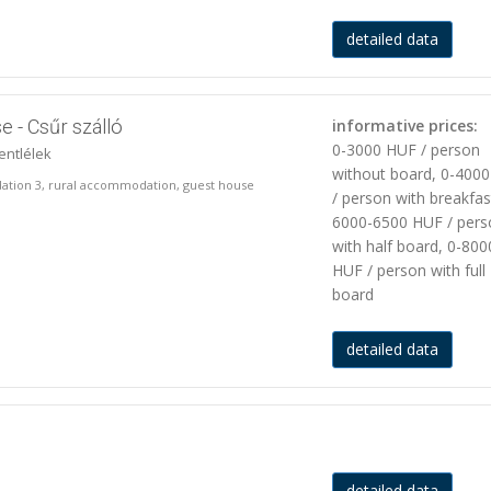
detailed data
e - Csűr szálló
informative prices:
0-3000 HUF / person
entlélek
without board, 0-400
ation 3, rural accommodation, guest house
/ person with breakfas
6000-6500 HUF / pers
with half board, 0-800
HUF / person with full
board
detailed data
detailed data