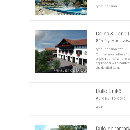
type
: pension
Doina & Jenő 
Erdély, Marosvás
type
: pension ***
Our pension offers 10
triple rooms) where
equipped with controll
the detailed items
Dulló Enikő
Erdély, Torockó
type
:
Duló Annamári