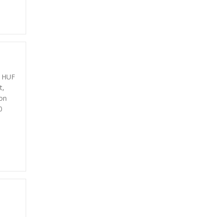
0 HUF
t,
on
0