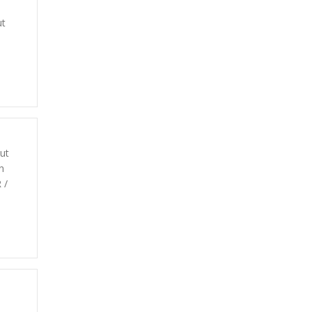
ut
ut
n
 /
d