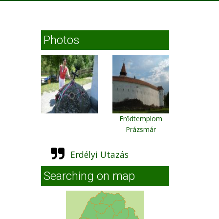
Photos
Erődtemplom
Prázsmár
Erdélyi Utazás
Searching on map