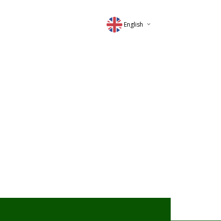
English
Deutsch
Magyar
Romana