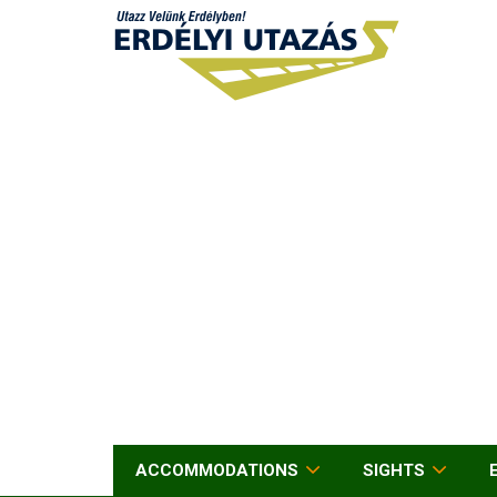
ACCOMMODATIONS
SIGHTS