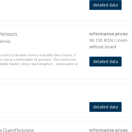
detailed data
Pension
informative prices:
90-150 RON / room
árhely
without board
 rooms (3 double rooms, 4 double twin rooms, 3
 we can accommodate 23 persons. The rooms are
detailed data
able heater, direct dial telephon...
continuation at
detailed data
a Guesthousea
informative prices: