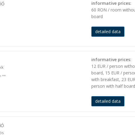
ió
informative prices:
60 RON / room witho
board
detailed data
n
informative prices:
12 EUR / person witho
kk
board, 15 EUR / perso
n **
with breakfast, 23 EUR
person with half boar
detailed data
ió
ös