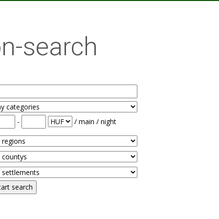
n-search
-
/ main / night