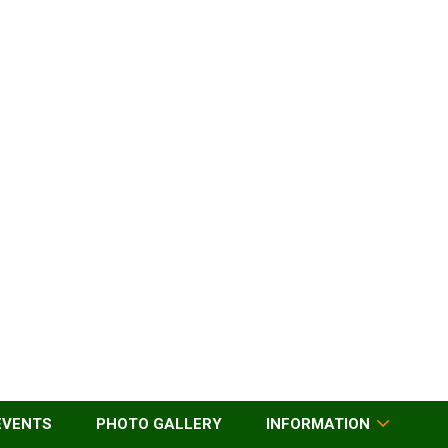
EVENTS
PHOTO GALLERY
INFORMATION