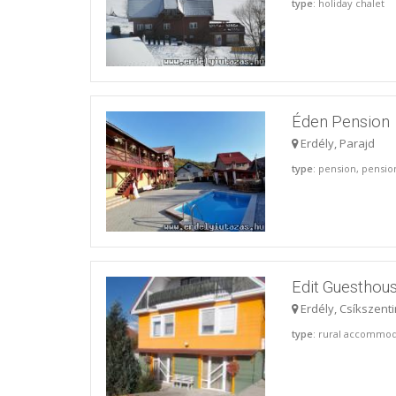
type
: holiday chalet
Éden Pension
Erdély, Parajd
type
: pension, pensi
Edit Guesthou
Erdély, Csíkszent
type
: rural accommod