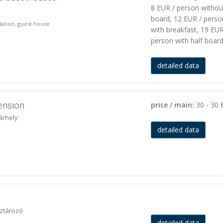
8 EUR / person withou
board, 12 EUR / perso
ation, guest house
with breakfast, 19 EUR
person with half boar
detailed data
ension
price / main:
30 - 30
árhely
detailed data
íztározó
detailed data