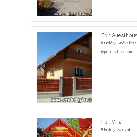
Edit Guesthous
Erdély, Székelysz
type
: rural accommod
Edit Villa
Erdély, Szováta