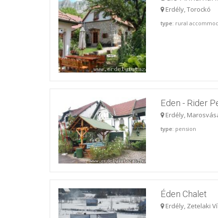
Erdély, Torockó
type
: rural accommod
Eden - Rider P
Erdély, Marosvás
type
: pension
Éden Chalet
Erdély, Zetelaki V