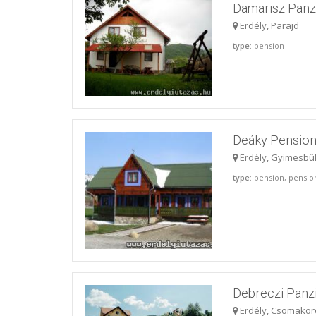
Damarisz Panz
Erdély, Parajd
type
: pension
Deáky Pensio
Erdély, Gyimesbü
type
: pension, pensio
Debreczi Panz
Erdély, Csomakör