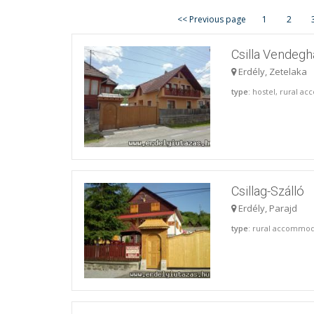
<< Previous page
1
2
Csilla Vendegh
Erdély, Zetelaka
type
: hostel, rural 
Csillag-Szálló
Erdély, Parajd
type
: rural accommo