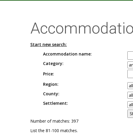
Accommodatio
Start new search:
Accommodation name:
Category:
Price:
Region:
County:
Settlement:
Number of matches: 397
List the 81-100 matches.