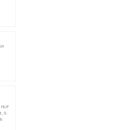
on
0 HUF
t, 0-
th