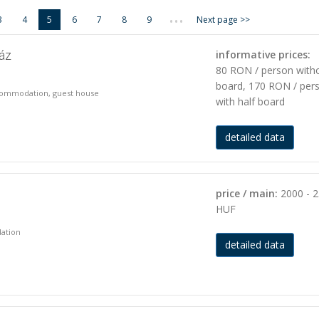
...
3
4
5
6
7
8
9
Next page >>
áz
informative prices:
80 RON / person with
board, 170 RON / per
accommodation, guest house
with half board
detailed data
price / main:
2000 - 
HUF
dation
detailed data