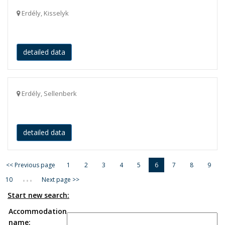
Erdély, Kisselyk
detailed data
Erdély, Sellenberk
detailed data
<< Previous page
1
2
3
4
5
6
7
8
9
...
10
Next page >>
Start new search:
Accommodation
name: