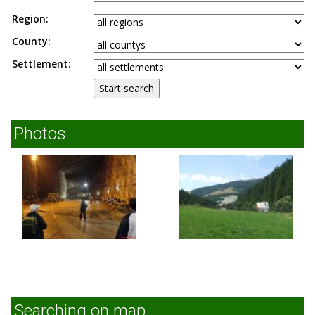
Region:
County:
Settlement:
Photos
Searching on map