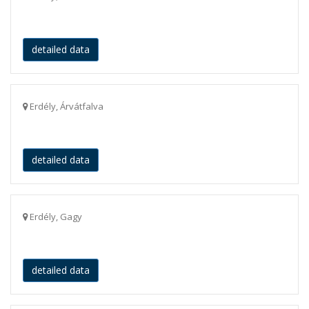
detailed data
Erdély, Árvátfalva
detailed data
Erdély, Gagy
detailed data