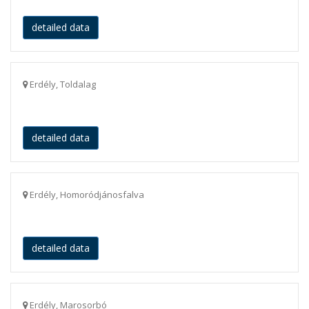
detailed data
Erdély, Toldalag
detailed data
Erdély, Homoródjánosfalva
detailed data
Erdély, Marosorbó