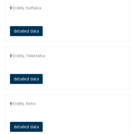
Erdély, Kútfalva
detailed data
Erdély, Telekfalva
detailed data
Erdély, Rehó
detailed data