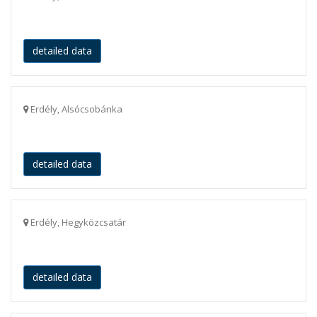
detailed data
Erdély, Alsócsobánka
detailed data
Erdély, Hegyközcsatár
detailed data