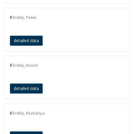
Erdély, Petek
detailed data
Erdély, Bözöd
detailed data
Erdély, Rézbánya