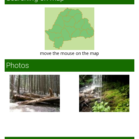
move the mouse on the map
Photos