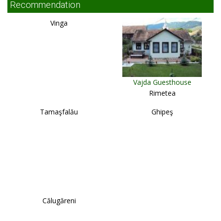
Recommendation
Vinga
Vajda Guesthouse
Rimetea
Tamaşfalău
Ghipeş
Călugăreni