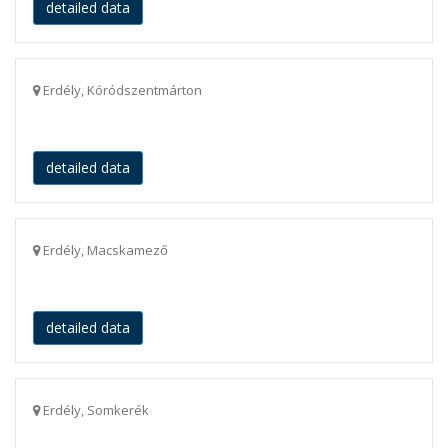
detailed data
Erdély, Kóródszentmárton
detailed data
Erdély, Macskamező
detailed data
Erdély, Somkerék