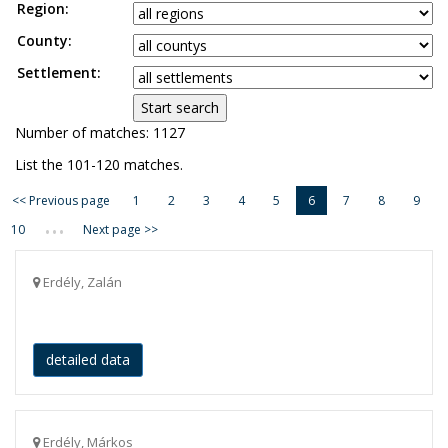
Region:
County:
Settlement:
Number of matches: 1127
List the 101-120 matches.
<< Previous page
1
2
3
4
5
6
7
8
9
...
10
Next page >>
Erdély, Zalán
detailed data
Erdély, Márkos