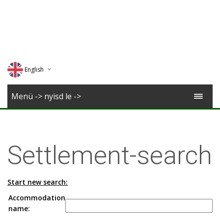
English
Deutsch
Menü -> nyisd le ->
Magyar
Romana
Settlement-search
Start new search:
Accommodation
name: