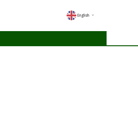
English
Deutsch
Magyar
Romana