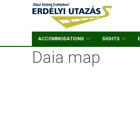
ACCOMMODATIONS
SIGHTS
Daia map