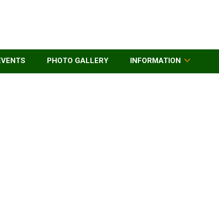
EVENTS
PHOTO GALLERY
INFORMATION