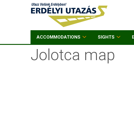
ACCOMMODATIONS
SIGHTS
Jolotca map