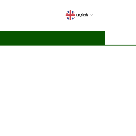
English
Deutsch
Magyar
Romana