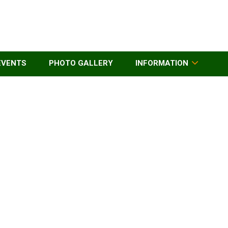
EVENTS
PHOTO GALLERY
INFORMATION