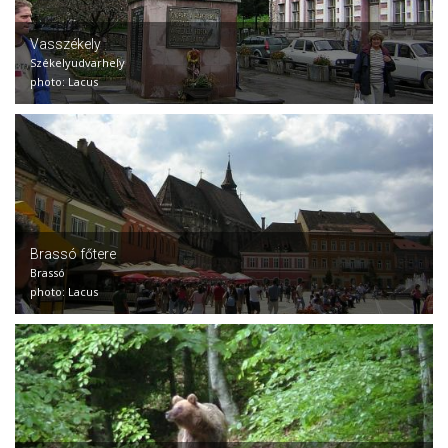
Vasszékely
Székelyudvarhely
photo: Lacus
Brassó főtere
Brassó
photo: Lacus