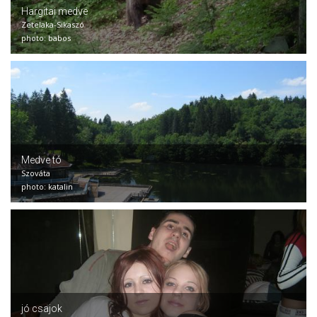
Hargitai medve
Zetelaka-Sikaszó
photo: babos
Medve tó
Szováta
photo: katalin
jó csajok