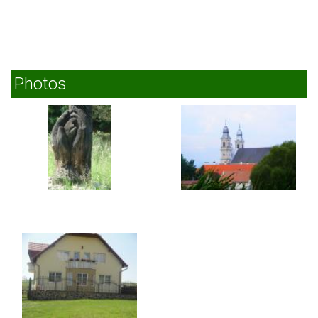
Photos