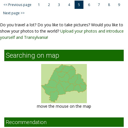
<< Previous page
1
2
3
4
5
6
7
8
9
Next page >>
Do you travel a lot? Do you like to take pictures? Would you like to
show your photos to the world?
Upload your photos and introduce
yourself and Transylvania!
Searching on map
move the mouse on the map
Recommendation