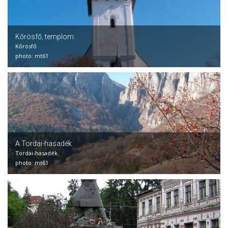
Kőrösfő, templom
Kőrösfő
photo: mt61
A Tordai-hasadék
Tordai-hasadék
photo: mt61