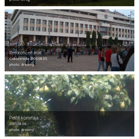
Illés koncert előtt
Csíkszereda 2005.08.05.
photo: dreamy
Petőfi körtefája
2005.08.06.
photo: dreamy