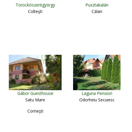
Torockószentgyörgy
Pusztakalán
Colteşti
Călan
Gábor Guesthouse
Laguna Pension
Satu Mare
Odorheiu Secuiesc
Corneşti