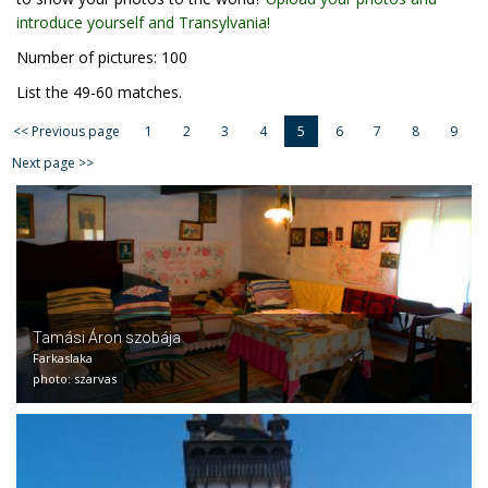
introduce yourself and Transylvania!
Number of pictures: 100
List the 49-60 matches.
<< Previous page
1
2
3
4
5
6
7
8
9
Next page >>
Tamási Áron szobája
Farkaslaka
photo: szarvas