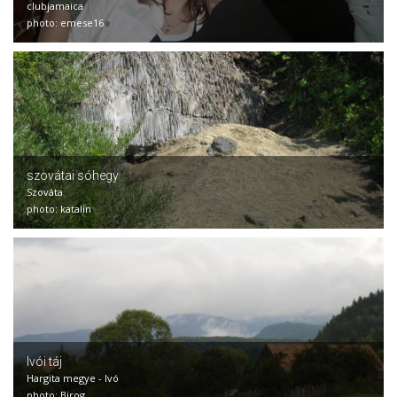
clubjamaica
photo: emese16
szovátai sóhegy
Szováta
photo: katalin
Ivói táj
Hargita megye - Ivó
photo: Birog