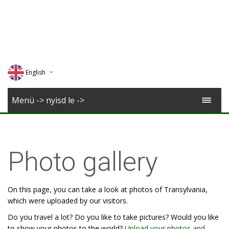
English
Deutsch
Menü -> nyisd le ->
Magyar
Romana
Photo gallery
On this page, you can take a look at photos of Transylvania,
which were uploaded by our visitors.
Do you travel a lot? Do you like to take pictures? Would you like
to show your photos to the world?
Upload your photos and