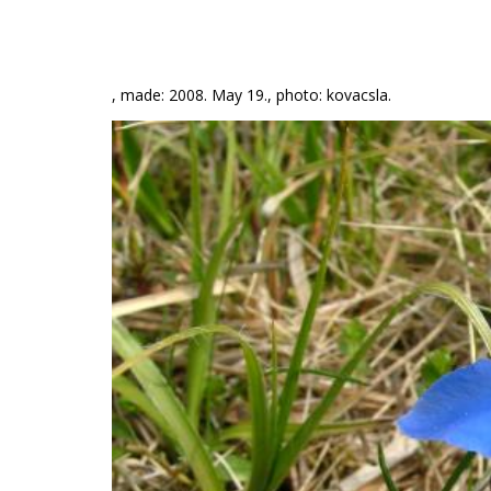
, made: 2008. May 19., photo: kovacsla.