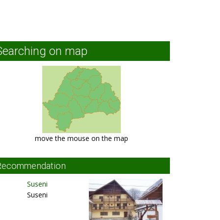
Searching on map
move the mouse on the map
Recommendation
Suseni
Suseni