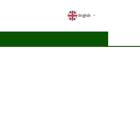
English
Deutsch
Magyar
Romana