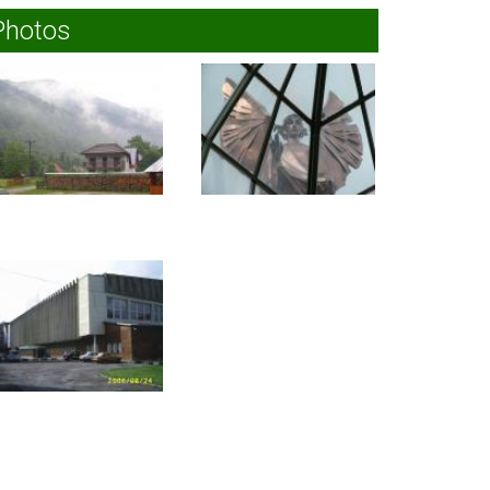
Photos