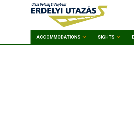
ACCOMMODATIONS
SIGHTS