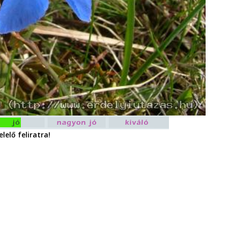
lelő feliratra!