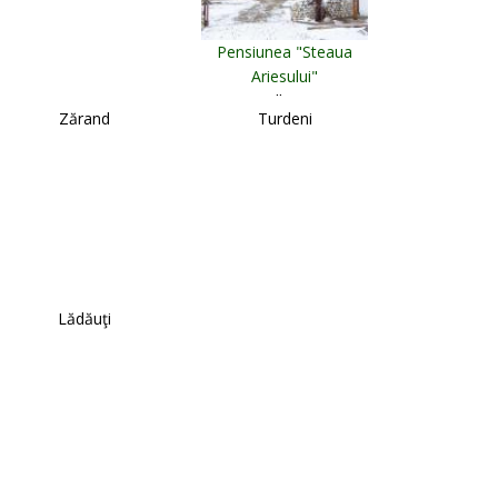
Pensiunea "Steaua
Ariesului"
Albac
Zărand
Turdeni
Lădăuţi