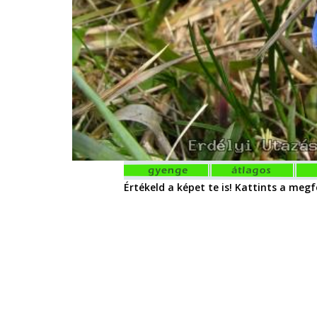
Értékeld a képet te is! Kattints a megfe