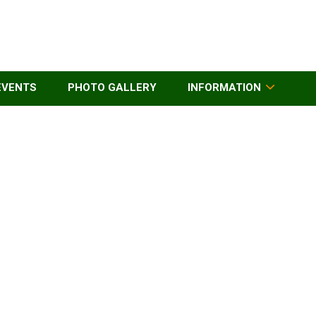
EVENTS
PHOTO GALLERY
INFORMATION