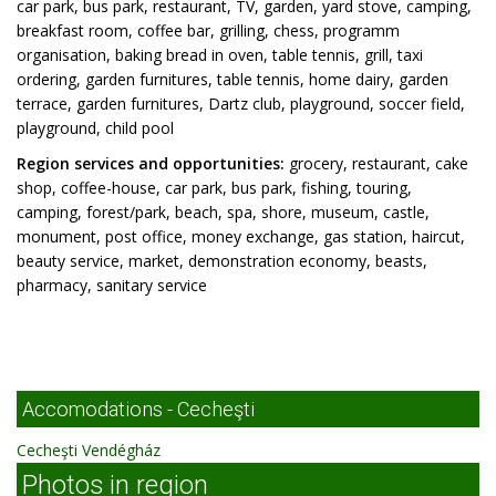
car park, bus park, restaurant, TV, garden, yard stove, camping,
breakfast room, coffee bar, grilling, chess, programm
organisation, baking bread in oven, table tennis, grill, taxi
ordering, garden furnitures, table tennis, home dairy, garden
terrace, garden furnitures, Dartz club, playground, soccer field,
playground, child pool
Region services and opportunities:
grocery, restaurant, cake
shop, coffee-house, car park, bus park, fishing, touring,
camping, forest/park, beach, spa, shore, museum, castle,
monument, post office, money exchange, gas station, haircut,
beauty service, market, demonstration economy, beasts,
pharmacy, sanitary service
Accomodations - Cecheşti
Cecheşti Vendégház
Photos in region