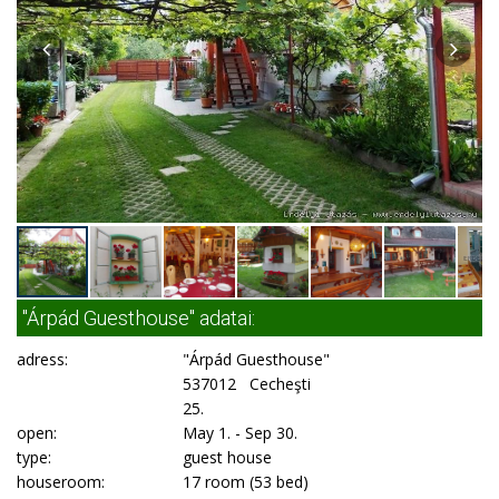
"Árpád Guesthouse" adatai:
adress:
"Árpád Guesthouse"
537012 Cecheşti
25.
open:
May 1. - Sep 30.
type:
guest house
houseroom:
17 room (53 bed)