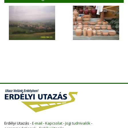
Erdélyi Utazás -
E-mail
-
Kapcsolat
-
Jogi tudnivalók
-