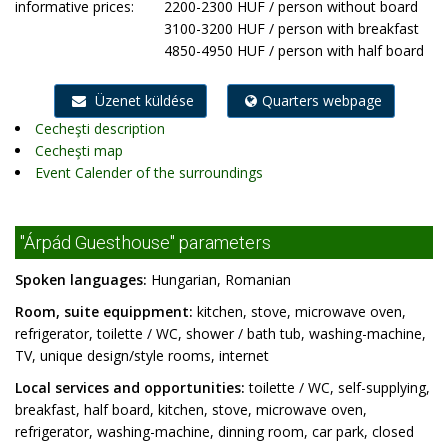
informative prices:
2200-2300 HUF / person without board
3100-3200 HUF / person with breakfast
4850-4950 HUF / person with half board
Üzenet küldése
Quarters webpage
Cecheşti description
Cecheşti map
Event Calender of the surroundings
"Árpád Guesthouse" parameters
Spoken languages:
Hungarian, Romanian
Room, suite equippment:
kitchen, stove, microwave oven,
refrigerator, toilette / WC, shower / bath tub, washing-machine,
TV, unique design/style rooms, internet
Local services and opportunities:
toilette / WC, self-supplying,
breakfast, half board, kitchen, stove, microwave oven,
refrigerator, washing-machine, dinning room, car park, closed