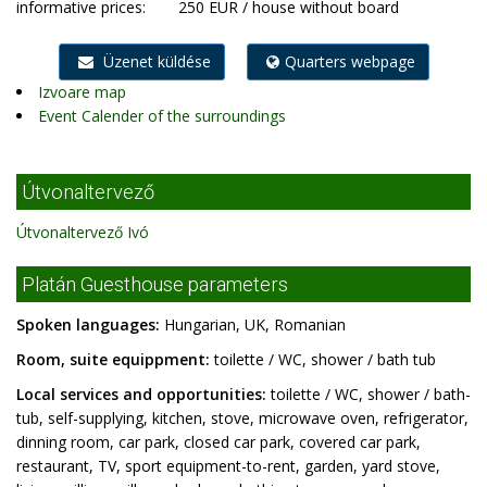
informative prices:
250 EUR / house without board
Üzenet küldése
Quarters webpage
Izvoare map
Event Calender of the surroundings
Útvonaltervező
Útvonaltervező Ivó
Platán Guesthouse parameters
Spoken languages:
Hungarian, UK, Romanian
Room, suite equippment:
toilette / WC, shower / bath tub
Local services and opportunities:
toilette / WC, shower / bath-
tub, self-supplying, kitchen, stove, microwave oven, refrigerator,
dinning room, car park, closed car park, covered car park,
restaurant, TV, sport equipment-to-rent, garden, yard stove,