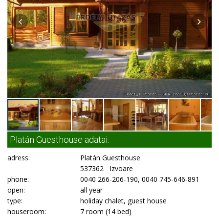
Platán Guesthouse adatai:
adress:
Platán Guesthouse
537362 Izvoare
phone:
0040 266-206-190, 0040 745-646-891
open:
all year
type:
holiday chalet, guest house
houseroom:
7 room (14 bed)