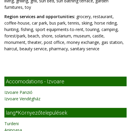
living, grilling, grill, sun bed, sun bathing terrace, garden
furnitures, toy
Region services and opportunities:
grocery, restaurant,
coffee-house, car park, bus park, tennis, skiing, horse riding,
hunting, fishing, sport equipments-to-rent, touring, camping,
forest/park, beach, shore, solarium, museum, castle,
monument, theater, post office, money exchange, gas station,
haircut, beauty service, pharmacy, sanitary service
Accomodations - Izvoare
Izvoare Panzió
Izvoare Vendégház
lang*Környezőtelepülések
Turdeni
Aninoasa