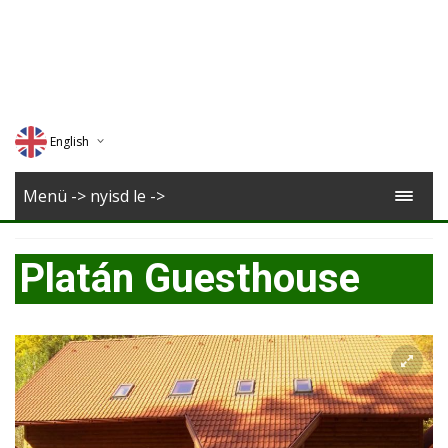
English
Deutsch
Menü -> nyisd le ->
Magyar
Platán Guesthouse
Romana