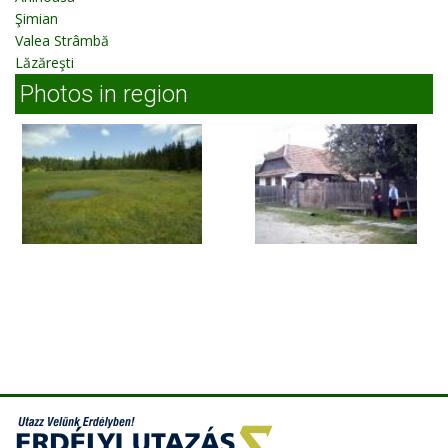
Şimian
Valea Strâmbă
Lăzăreşti
Photos in region