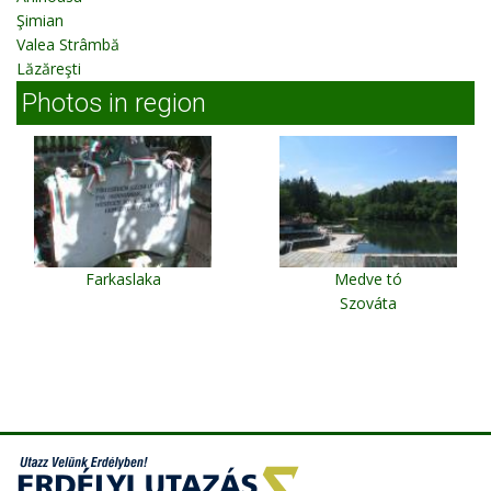
Şimian
Valea Strâmbă
Lăzăreşti
Photos in region
Farkaslaka
Medve tó
Szováta