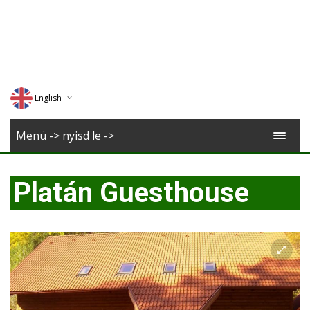
English
Deutsch
Menü -> nyisd le ->
Magyar
Platán Guesthouse
Romana