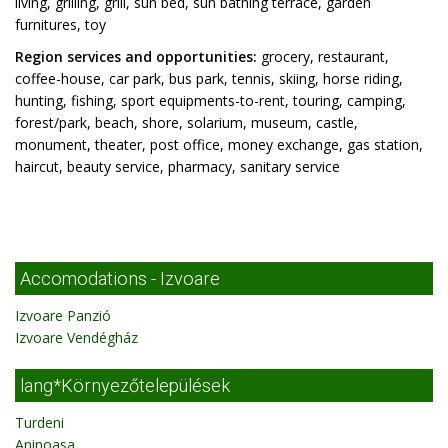
living, grilling, grill, sun bed, sun bathing terrace, garden
furnitures, toy
Region services and opportunities:
grocery, restaurant,
coffee-house, car park, bus park, tennis, skiing, horse riding,
hunting, fishing, sport equipments-to-rent, touring, camping,
forest/park, beach, shore, solarium, museum, castle,
monument, theater, post office, money exchange, gas station,
haircut, beauty service, pharmacy, sanitary service
Accomodations - Izvoare
Izvoare Panzió
Izvoare Vendégház
lang*Környezőtelepülések
Turdeni
Aninoasa