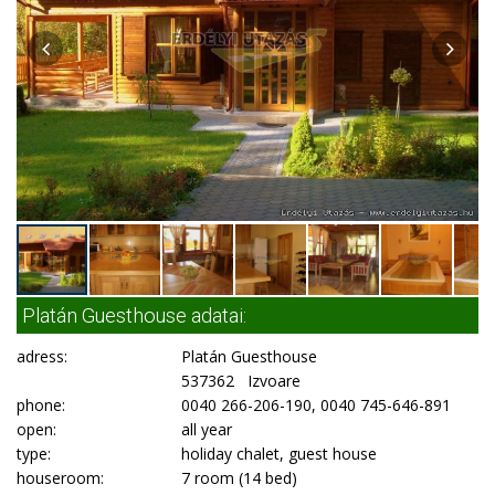
Platán Guesthouse adatai:
adress:
Platán Guesthouse
537362 Izvoare
phone:
0040 266-206-190, 0040 745-646-891
open:
all year
type:
holiday chalet, guest house
houseroom:
7 room (14 bed)