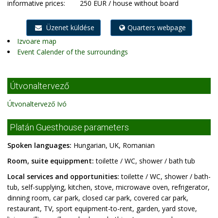
informative prices:
250 EUR / house without board
Üzenet küldése
Quarters webpage
Izvoare map
Event Calender of the surroundings
Útvonaltervező
Útvonaltervező Ivó
Platán Guesthouse parameters
Spoken languages:
Hungarian, UK, Romanian
Room, suite equippment:
toilette / WC, shower / bath tub
Local services and opportunities:
toilette / WC, shower / bath-
tub, self-supplying, kitchen, stove, microwave oven, refrigerator,
dinning room, car park, closed car park, covered car park,
restaurant, TV, sport equipment-to-rent, garden, yard stove,