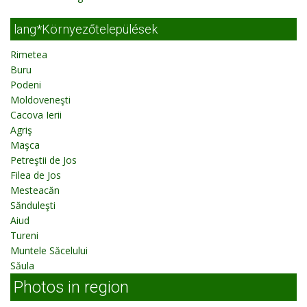
lang*Környezőtelepülések
Rimetea
Buru
Podeni
Moldoveneşti
Cacova Ierii
Agriş
Maşca
Petreştii de Jos
Filea de Jos
Mesteacăn
Sănduleşti
Aiud
Tureni
Muntele Săcelului
Săula
Photos in region