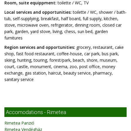
Room, suite equippment:
toilette / WC, TV
Local services and opportunities:
toilette / WC, shower / bath-
tub, self-supplying, breakfast, half board, full supply, kitchen,
stove, microwave oven, refrigerator, dinning room, closed car
park, garden, yard stove, living, chess, sun bed, garden
furnitures
Region services and opportunities:
grocery, restaurant, cake
shop, fast food restaurant, coffee-house, car park, bus park,
skiing, hunting, touring, forest/park, beach, shore, museum,
court, castle, monument, cinema, zoo, post office, money
exchange, gas station, haircut, beauty service, pharmacy,
sanitary service
Accomodations - Rimetea
Rimetea Panzió
Rimetea Vendégház