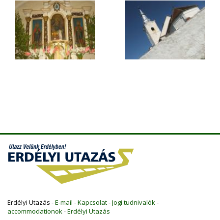
Erdélyi Utazás -
E-mail
-
Kapcsolat
-
Jogi tudnivalók
-
accommodationok
-
Erdélyi Utazás