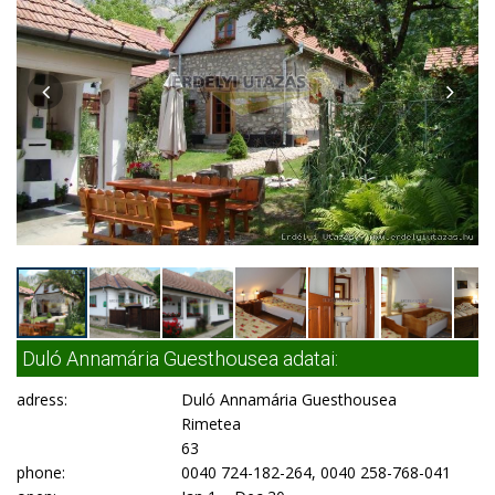
Duló Annamária Guesthousea adatai:
adress:
Duló Annamária Guesthousea
Rimetea
63
phone:
0040 724-182-264, 0040 258-768-041