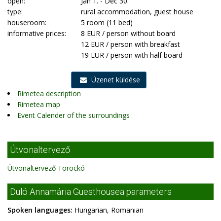
open:
Jan 1. - Dec 30.
type:
rural accommodation, guest house
houseroom:
5 room (11 bed)
informative prices:
8 EUR / person without board
12 EUR / person with breakfast
19 EUR / person with half board
Üzenet küldése
Rimetea description
Rimetea map
Event Calender of the surroundings
Útvonaltervező
Útvonaltervező Torockó
Duló Annamária Guesthousea parameters
Spoken languages:
Hungarian, Romanian