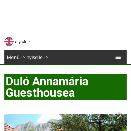
English
Deutsch
Menü -> nyisd le ->
Magyar
Duló Annamária
Romana
Guesthousea