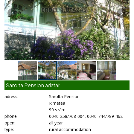
Sarolta Pension adatai:
adress:
Sarolta Pension
Rimetea
90 szám
phone:
0040-258/768-004, 0040-744/789-462
open:
all year
type:
rural accommodation