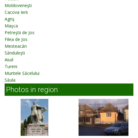
Moldoveneşti
Cacova Ierii
Agriş
Maşca
Petreştii de Jos
Filea de Jos
Mesteacăn
Sănduleşti
Aiud
Tureni
Muntele Săcelului
Săula
Photos in region