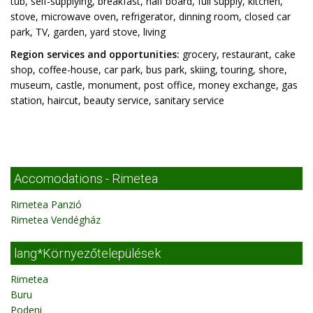
tub, self-supplying, breakfast, half board, full supply, kitchen,
stove, microwave oven, refrigerator, dinning room, closed car
park, TV, garden, yard stove, living
Region services and opportunities:
grocery, restaurant, cake
shop, coffee-house, car park, bus park, skiing, touring, shore,
museum, castle, monument, post office, money exchange, gas
station, haircut, beauty service, sanitary service
Accomodations - Rimetea
Rimetea Panzió
Rimetea Vendégház
lang*Környezőtelepülések
Rimetea
Buru
Podeni