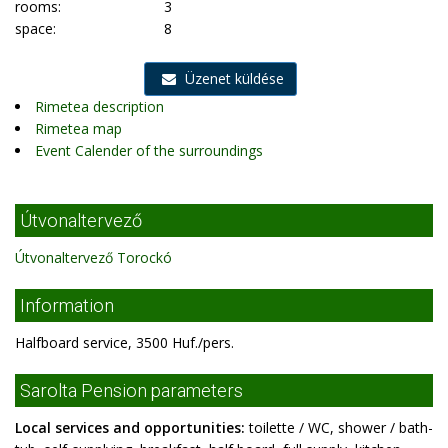
rooms:
3
space:
8
Üzenet küldése
Rimetea description
Rimetea map
Event Calender of the surroundings
Útvonaltervező
Útvonaltervező Torockó
Information
Halfboard service, 3500 Huf./pers.
Sarolta Pension parameters
Local services and opportunities:
toilette / WC, shower / bath-