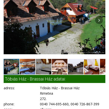
Tóbiás Ház - Brassai Ház adatai:
adress:
Tóbiás Ház - Brassai Ház
Rimetea
272.
phone:
0040 744-695-660, 0040 726-867-399