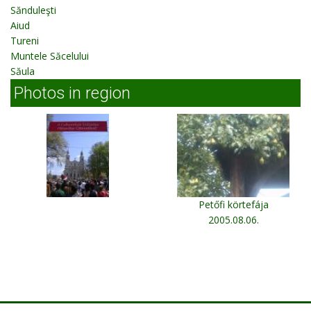
Sănduleşti
Aiud
Tureni
Muntele Săcelului
Săula
Photos in region
Petőfi körtefája
2005.08.06.