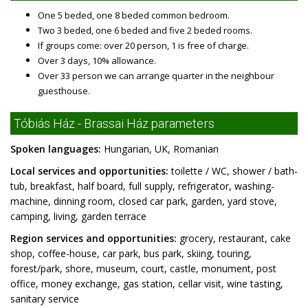
One 5 beded, one 8 beded common bedroom.
Two 3 beded, one 6 beded and five 2 beded rooms.
If groups come: over 20 person, 1 is free of charge.
Over 3 days, 10% allowance.
Over 33 person we can arrange quarter in the neighbour
guesthouse.
Tóbiás Ház - Brassai Ház parameters
Spoken languages:
Hungarian, UK, Romanian
Local services and opportunities:
toilette / WC, shower / bath-
tub, breakfast, half board, full supply, refrigerator, washing-
machine, dinning room, closed car park, garden, yard stove,
camping, living, garden terrace
Region services and opportunities:
grocery, restaurant, cake
shop, coffee-house, car park, bus park, skiing, touring,
forest/park, shore, museum, court, castle, monument, post
office, money exchange, gas station, cellar visit, wine tasting,
sanitary service