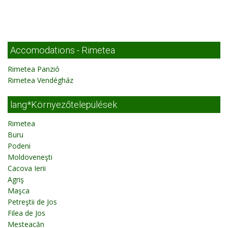
Accomodations - Rimetea
Rimetea Panzió
Rimetea Vendégház
lang*Környezőtelepülések
Rimetea
Buru
Podeni
Moldoveneşti
Cacova Ierii
Agriş
Maşca
Petreştii de Jos
Filea de Jos
Mesteacăn