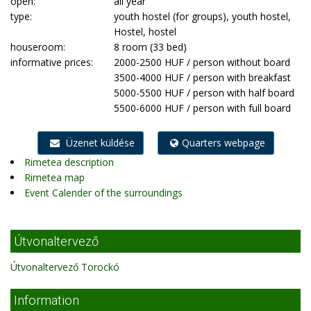
open:
all year
type:
youth hostel (for groups), youth hostel,
Hostel, hostel
houseroom:
8 room (33 bed)
informative prices:
2000-2500 HUF / person without board
3500-4000 HUF / person with breakfast
5000-5500 HUF / person with half board
5500-6000 HUF / person with full board
Üzenet küldése
Quarters webpage
Rimetea description
Rimetea map
Event Calender of the surroundings
Útvonaltervező
Útvonaltervező Torockó
Information