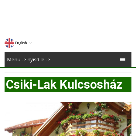
English
Deutsch
Menü -> nyisd le ->
Magyar
Csiki-Lak Kulcsosház
Romana