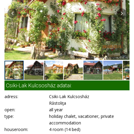
Csiki-Lak Kulcsosház adatai:
adress:
Csiki-Lak Kulcsosház
Răstoliţa
open:
all year
type:
holiday chalet, vacationer, private
accommodation
houseroom:
4 room (14 bed)