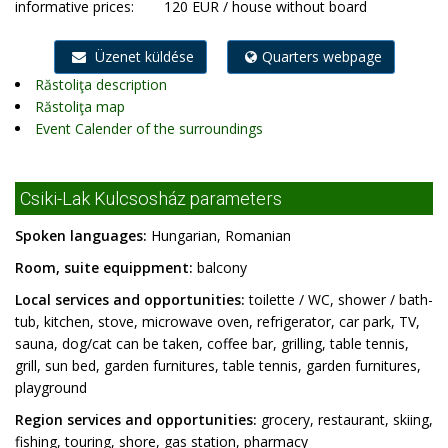
informative prices:
120 EUR / house without board
Üzenet küldése
Quarters webpage
Răstoliţa description
Răstoliţa map
Event Calender of the surroundings
Csiki-Lak Kulcsosház parameters
Spoken languages:
Hungarian, Romanian
Room, suite equippment:
balcony
Local services and opportunities:
toilette / WC, shower / bath-
tub, kitchen, stove, microwave oven, refrigerator, car park, TV,
sauna, dog/cat can be taken, coffee bar, grilling, table tennis,
grill, sun bed, garden furnitures, table tennis, garden furnitures,
playground
Region services and opportunities:
grocery, restaurant, skiing,
fishing, touring, shore, gas station, pharmacy