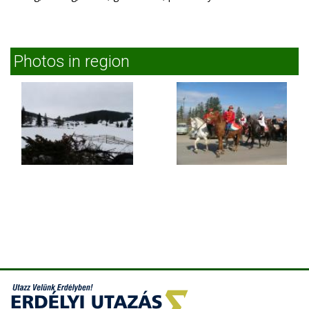
Photos in region