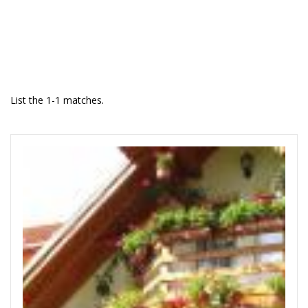
List the 1-1 matches.