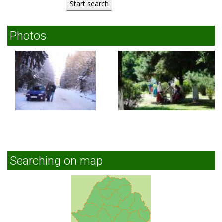
Photos
Searching on map