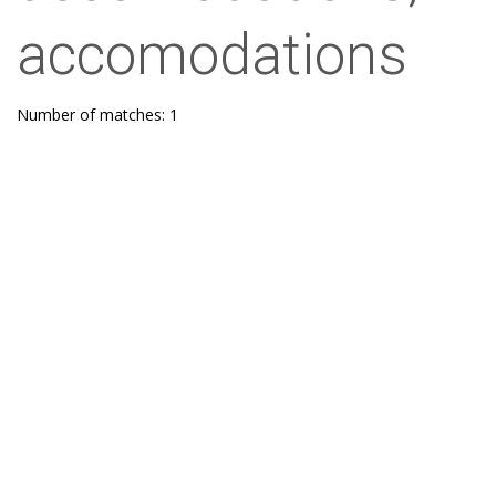
accomodations
Number of matches: 1