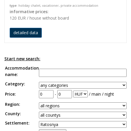
type
: holiday chalet, vacationer, private accommodation
informative prices:
120 EUR / house without board
detailed data
Start new search:
Accommodation
name:
Category:
Price:
-
/ main / night
Region:
County:
Settlement: