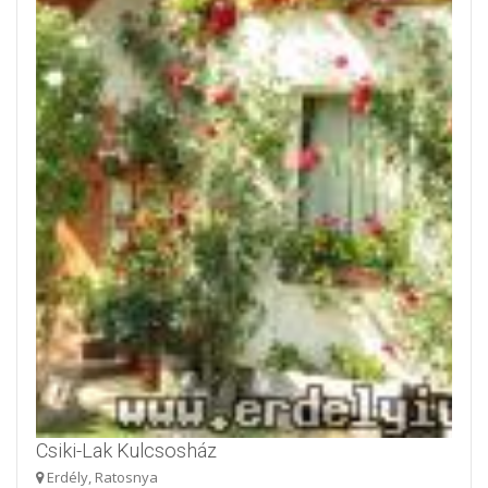
Csiki-Lak Kulcsosház
Erdély, Ratosnya