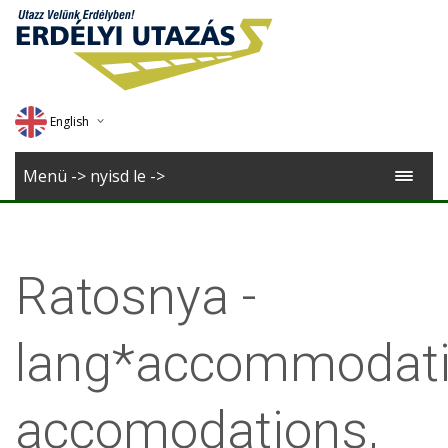
English
Deutsch
Menü -> nyisd le ->
Magyar
Romana
Ratosnya -
lang*accommodati
accomodations,