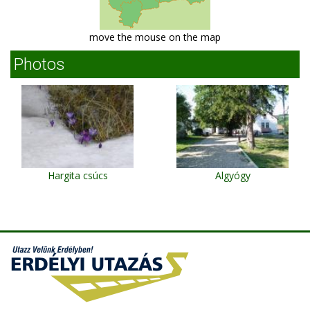
move the mouse on the map
Photos
Hargita csúcs
Algyógy