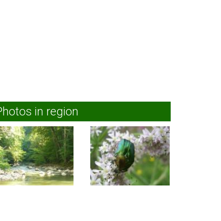
Photos in region