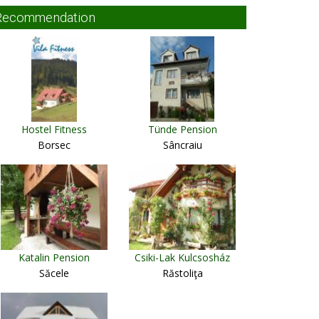
Recommendation
Hostel Fitness
Tünde Pension
Borsec
Sâncraiu
Katalin Pension
Csiki-Lak Kulcsosház
Săcele
Răstoliţa