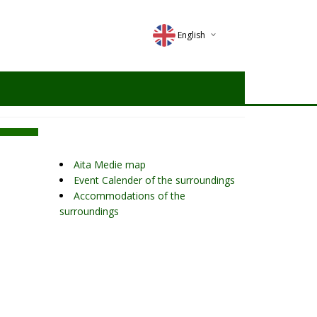
English
Deutsch
Magyar
Romana
Aita Medie map
Event Calender of the surroundings
Accommodations of the
surroundings