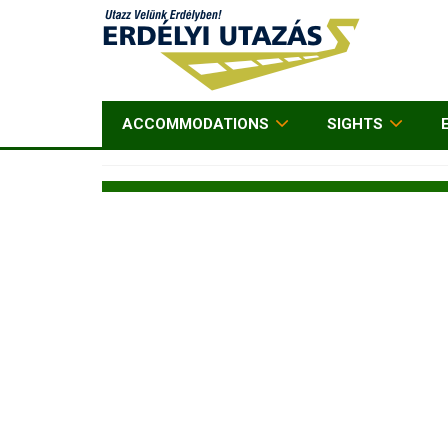
ACCOMMODATIONS
SIGHTS