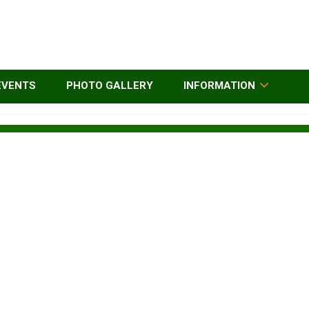
EVENTS
PHOTO GALLERY
INFORMATION