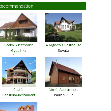
Recommendation
Bodó-Guesthouse
A Rigó-tó Guesthouse
Gyopárka
Sovata
Sântimbru
Csatári
Nimfa Apartments
Pension&Restaurant
Pauleni-Ciuc
Praid