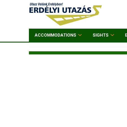
ACCOMMODATIONS
SIGHTS