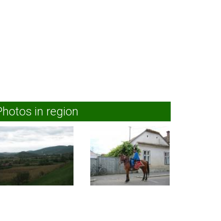
Photos in region