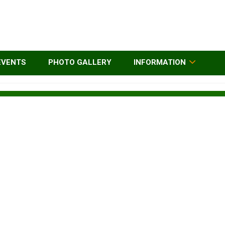
EVENTS
PHOTO GALLERY
INFORMATION