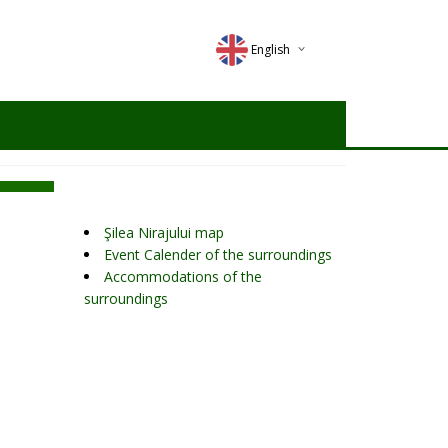
English
Deutsch
Magyar
Romana
Şilea Nirajului map
Event Calender of the surroundings
Accommodations of the
surroundings