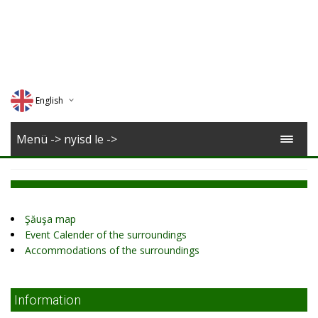
English
Deutsch
Menü -> nyisd le ->
Magyar
Romana
Şăuşa map
Event Calender of the surroundings
Accommodations of the surroundings
Information