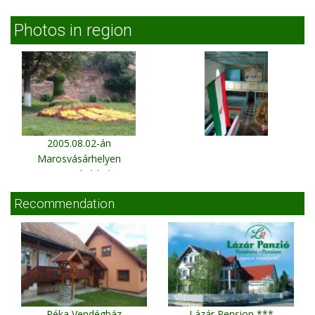
Photos in region
2005.08.02-án
Marosvásárhelyen
Marosvásárhely
Recommendation
Réka Vendégház
Lázár Pension ***