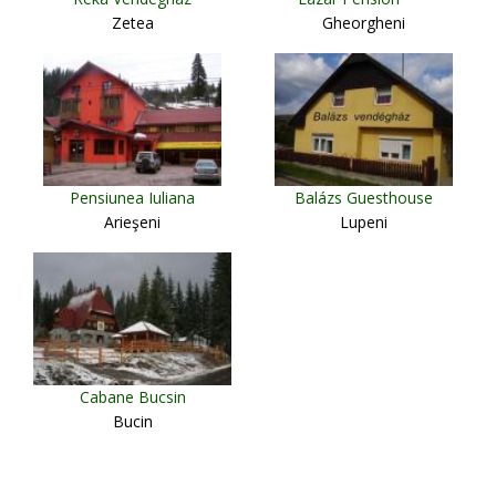
Zetea
Gheorgheni
Pensiunea Iuliana
Balázs Guesthouse
Arieşeni
Lupeni
Cabane Bucsin
Bucin