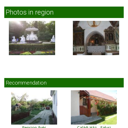
Photos in region
Recommendation
Pension Ilyés
Caládi Ház - Falusi