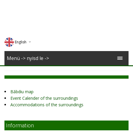
English
Deutsch
Menü -> nyisd le ->
Magyar
Romana
Băbdiu map
Event Calender of the surroundings
Accommodations of the surroundings
Information