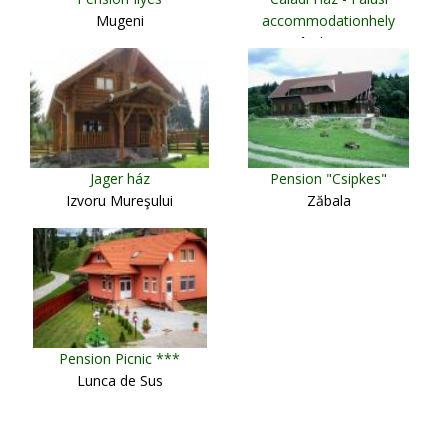
Mugeni
accommodationhely
Sândominic
Jager ház
Pension "Csipkes"
Izvoru Mureşului
Zăbala
Pension Picnic ***
Lunca de Sus