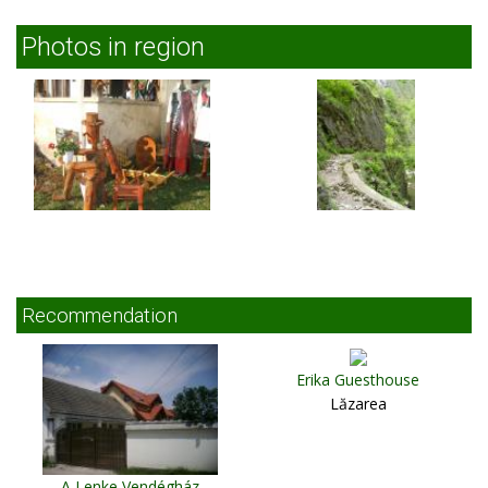
Photos in region
Recommendation
Erika Guesthouse
Lăzarea
A Lenke Vendégház