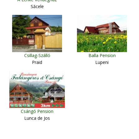
Săcele
Csillag-Szálló
Balla Pension
Praid
Lupeni
Csángó Pension
Lunca de Jos