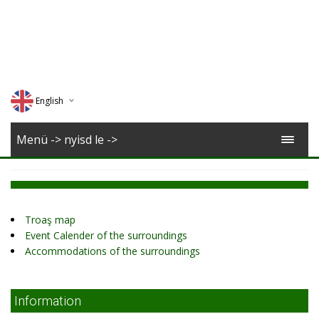
English
Deutsch
Menü -> nyisd le ->
Magyar
Romana
Troaş map
Event Calender of the surroundings
Accommodations of the surroundings
Information