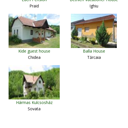
Praid
Ighiu
Kide guest house
Balla House
Chidea
Tărcaia
Hármas Kulcsosház
Sovata