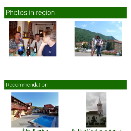
Photos in region
Recommendation
Éden Pension
Bethlen Vacationer House