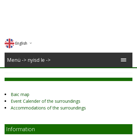
English
Deutsch
Menü -> nyisd le ->
Magyar
Romana
Baic map
Event Calender of the surroundings
Accommodations of the surroundings
Information