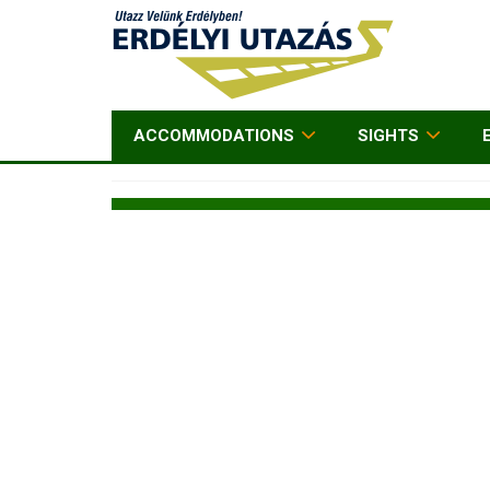
ACCOMMODATIONS
SIGHTS