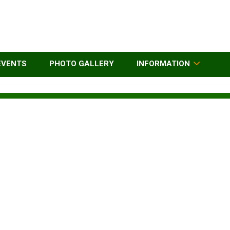
EVENTS
PHOTO GALLERY
INFORMATION