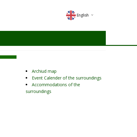
English
Deutsch
Magyar
Romana
Archiud map
Event Calender of the surroundings
Accommodations of the
surroundings