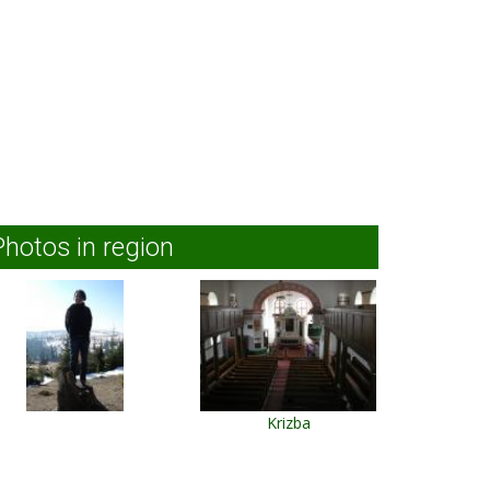
Photos in region
Krizba