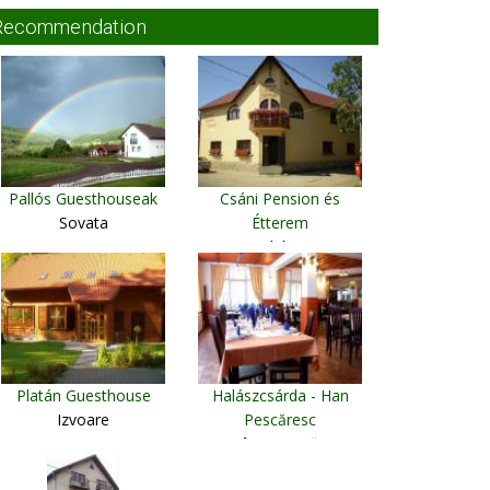
Recommendation
Pallós Guesthouseak
Csáni Pension és
Sovata
Étterem
Vlaha
Platán Guesthouse
Halászcsárda - Han
Izvoare
Pescăresc
Câmpu Cetătii