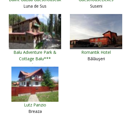
Luna de Sus
Suseni
Balu Adventure Park &
Romantik Hotel
Cottage Balu***
Bălăuşeri
Harghita-Băi
Lutz Panzio
Breaza