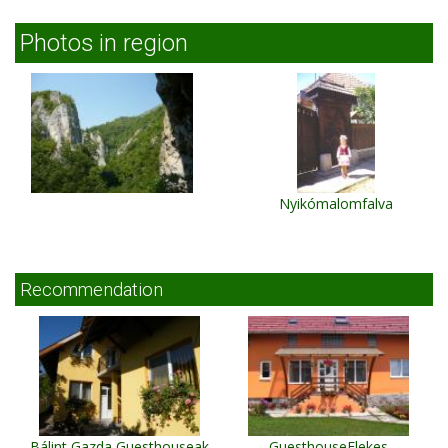
Photos in region
Nyikómalomfalva
Recommendation
Bálint Gazda Guesthouseak
GuesthouseElekes