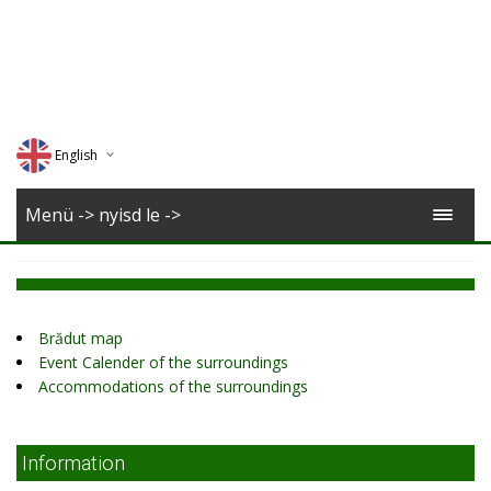
English
Deutsch
Menü -> nyisd le ->
Magyar
Romana
Brădut map
Event Calender of the surroundings
Accommodations of the surroundings
Information