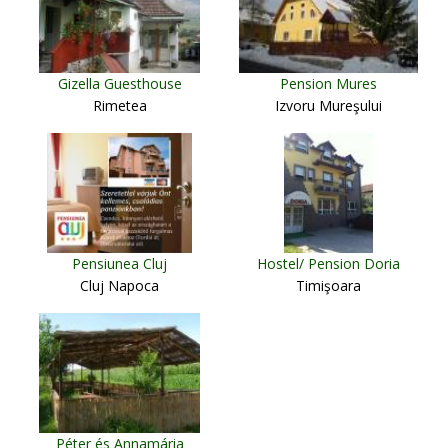
Gizella Guesthouse
Pension Mures
Rimetea
Izvoru Mureşului
Pensiunea Cluj
Hostel/ Pension Doria
Cluj Napoca
Timişoara
Péter és Annamária