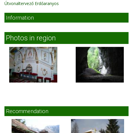
Útvonaltervező Erdőaranyos
Information
Photos in region
Recommendation