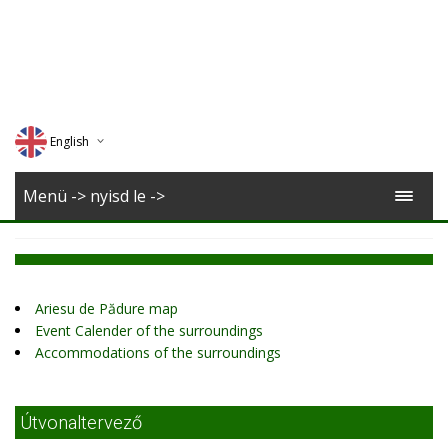
English
Deutsch
Menü -> nyisd le ->
Magyar
Romana
Ariesu de Pădure map
Event Calender of the surroundings
Accommodations of the surroundings
Útvonaltervező