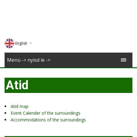
English
Deutsch
Menü -> nyisd le ->
Magyar
Atid
Romana
Atid map
Event Calender of the surroundings
Accommodations of the surroundings