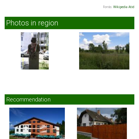
Forrás:
Wikipedia Atid
Photos in region
Recommendation