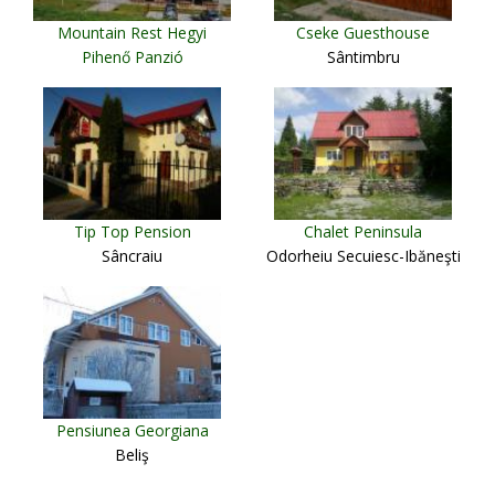
Mountain Rest Hegyi
Cseke Guesthouse
Pihenő Panzió
Sântimbru
Miercurea Ciuc
Tip Top Pension
Chalet Peninsula
Sâncraiu
Odorheiu Secuiesc-Ibăneşti
Pensiunea Georgiana
Beliş