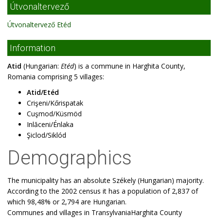
Útvonaltervező
Útvonaltervező Etéd
Information
Atid
(Hungarian:
Etéd
) is a commune in Harghita County,
Romania comprising 5 villages:
Atid/Etéd
Crişeni/Kőrispatak
Cuşmod/Küsmöd
Inlăceni/Énlaka
Şiclod/Siklód
Demographics
The municipality has an absolute Székely (Hungarian) majority.
According to the 2002 census it has a population of 2,837 of
which 98,48% or 2,794 are Hungarian.
Communes and villages in TransylvaniaHarghita County