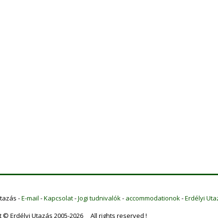
Utazás -
E-mail
-
Kapcsolat
-
Jogi tudnivalók
-
accommodationok
-
Erdélyi Uta
t © Erdélyi Utazás 2005-2026 All rights reserved !