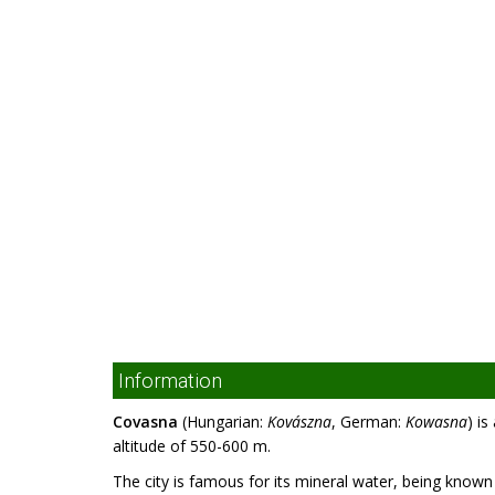
Information
Covasna
(Hungarian:
Kovászna
, German:
Kowasna
) i
altitude of 550-600 m.
The city is famous for its mineral water, being know