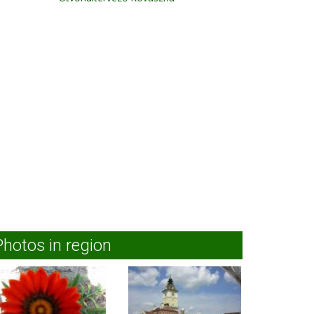
Photos in region