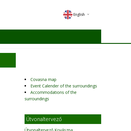
English
Deutsch
Magyar
Romana
Covasna map
Event Calender of the surroundings
Accommodations of the
surroundings
Útvonaltervező
Útvonaltervező Kovászna