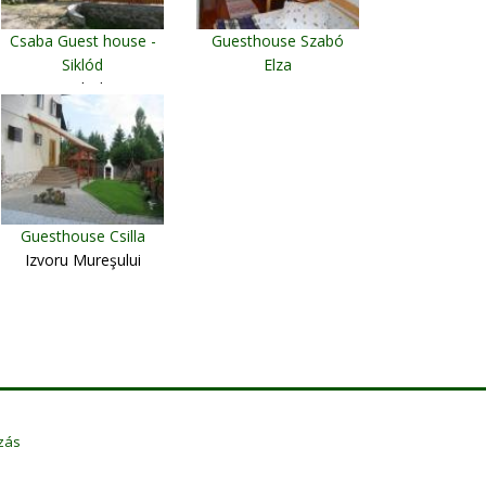
Csaba Guest house -
Guesthouse Szabó
Siklód
Elza
Siclod
Rimetea
Guesthouse Csilla
Izvoru Mureşului
zás