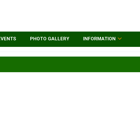
EVENTS
PHOTO GALLERY
INFORMATION