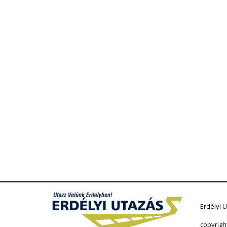
Erdélyi 
copyrigh