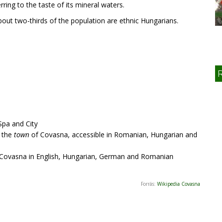
rring to the taste of its mineral waters.
out two-thirds of the population are ethnic Hungarians.
 Spa and City
f the
town
of Covasna, accessible in Romanian, Hungarian and
Covasna in English, Hungarian, German and Romanian
Forrás:
Wikipedia Covasna