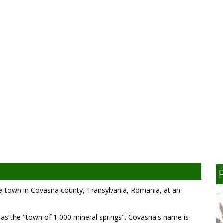
s a town in Covasna county, Transylvania, Romania, at an
n as the "town of 1,000 mineral springs". Covasna's name is