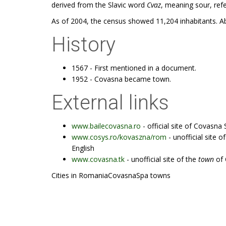
derived from the Slavic word
Cvaz
, meaning sour, refe
As of 2004, the census showed 11,204 inhabitants. Ab
History
1567 - First mentioned in a document.
1952 - Covasna became town.
External links
www.bailecovasna.ro
- official site of Covasna
www.cosys.ro/kovaszna/rom
- unofficial site o
English
www.covasna.tk
- unofficial site of the
town
of 
Cities in RomaniaCovasnaSpa towns