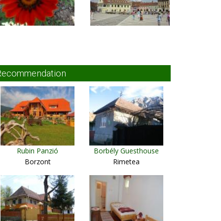
Recommendation
Rubin Panzió
Borbély Guesthouse
Borzont
Rimetea