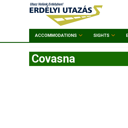
ACCOMMODATIONS
SIGHTS
Covasna