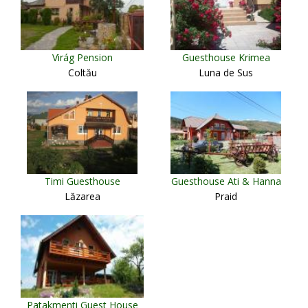
Virág Pension
Guesthouse Krimea
Coltău
Luna de Sus
Timi Guesthouse
Guesthouse Ati & Hanna
Lăzarea
Praid
Patakmenti Guest House