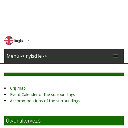
English
Deutsch
Menü -> nyisd le ->
Magyar
Romana
Criţ map
Event Calender of the surroundings
Accommodations of the surroundings
Útvonaltervező