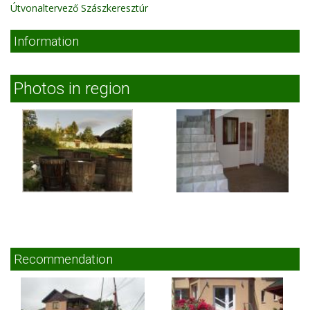
Útvonaltervező Szászkeresztúr
Information
Photos in region
Recommendation