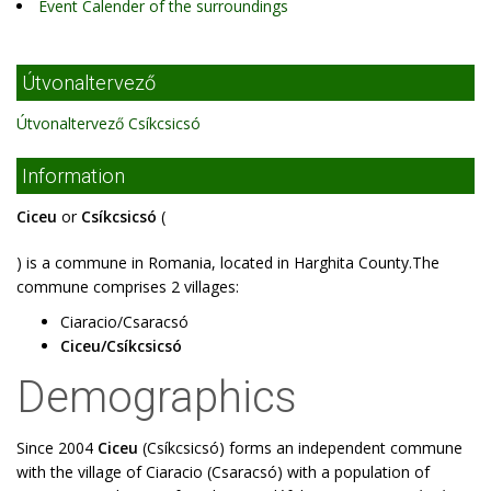
Event Calender of the surroundings
Útvonaltervező
Útvonaltervező Csíkcsicsó
Information
Ciceu
or
Csíkcsicsó
(
) is a commune in Romania, located in Harghita County.The
commune comprises 2 villages:
Ciaracio/Csaracsó
Ciceu/Csíkcsicsó
Demographics
Since 2004
Ciceu
(Csíkcsicsó) forms an independent commune
with the village of Ciaracio (Csaracsó) with a population of