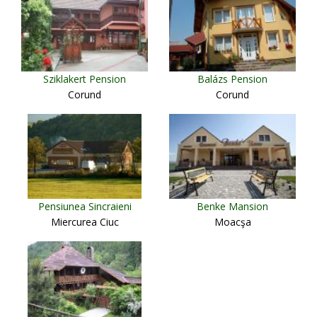
Sziklakert Pension
Balázs Pension
Corund
Corund
Pensiunea Sincraieni
Benke Mansion
Miercurea Ciuc
Moacşa