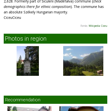
2,628. Formerly part of Siculeni (Madéfalva) commune (
check
demographics there for ethnic composition
). The commune has
an absolute Székely Hungarian majority.
CiceuCiceu
Forrás:
Wikipedia Ciceu
Photos in region
Recommendation