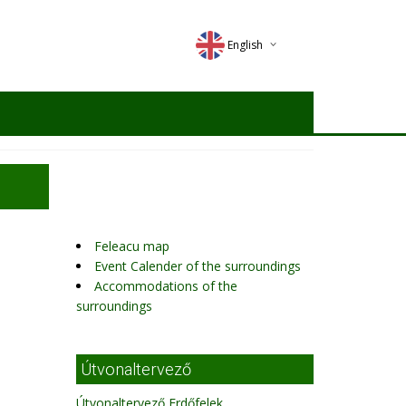
English
Deutsch
Magyar
Romana
Feleacu map
Event Calender of the surroundings
Accommodations of the
surroundings
Útvonaltervező
Útvonaltervező Erdőfelek