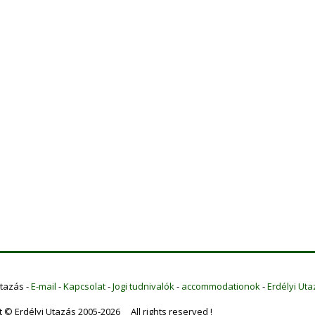
Utazás -
E-mail
-
Kapcsolat
-
Jogi tudnivalók
-
accommodationok
-
Erdélyi Uta
t © Erdélyi Utazás 2005-2026 All rights reserved !