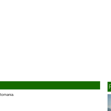
, Romania.