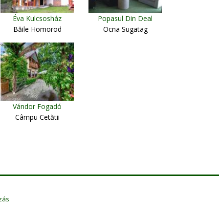
Éva Kulcsosház
Popasul Din Deal
Băile Homorod
Ocna Sugatag
Vándor Fogadó
Câmpu Cetătii
zás