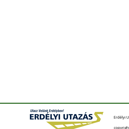
Erdélyi 
copyrigh