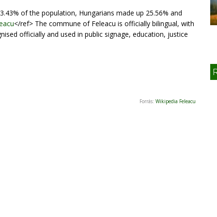
3.43% of the population, Hungarians made up 25.56% and
leacu
</ref> The commune of Feleacu is officially bilingual, with
ed officially and used in public signage, education, justice
Forrás:
Wikipedia Feleacu