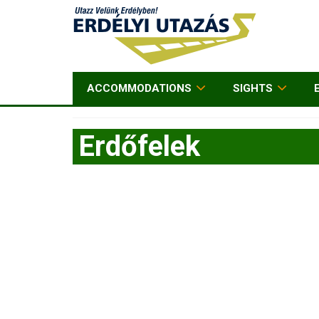
ACCOMMODATIONS
SIGHTS
Erdőfelek