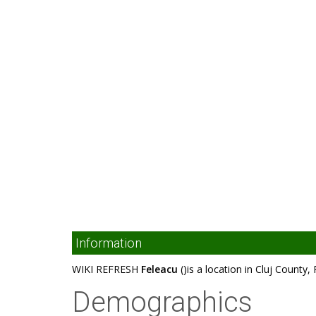
Information
WIKI REFRESH
Feleacu
()is a location in Cluj County
Demographics