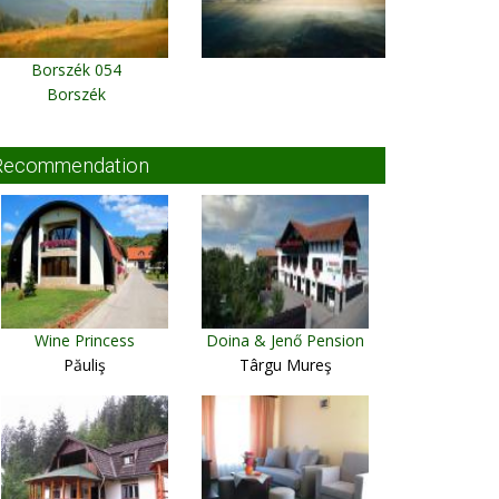
Borszék 054
Borszék
Recommendation
Wine Princess
Doina & Jenő Pension
Păuliş
Târgu Mureş