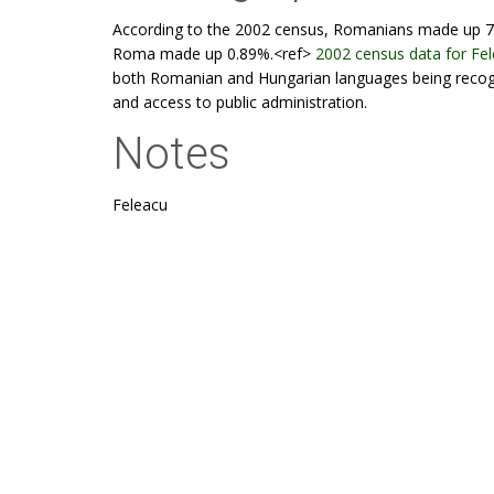
According to the 2002 census, Romanians made up 7
Roma made up 0.89%.<ref>
2002 census data for Fe
both Romanian and Hungarian languages being recognis
and access to public administration.
Notes
Feleacu