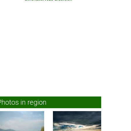
Photos in region