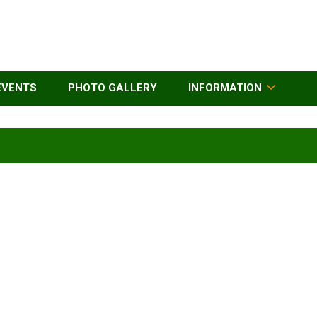
EVENTS
PHOTO GALLERY
INFORMATION