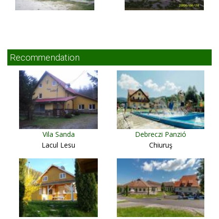
Recommendation
Vila Sanda
Debreczi Panzió
Lacul Lesu
Chiuruş