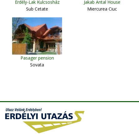
Erdély-Lak Kulcsosház
Jakab Antal House
Sub Cetate
Miercurea Ciuc
Pasager pension
Sovata