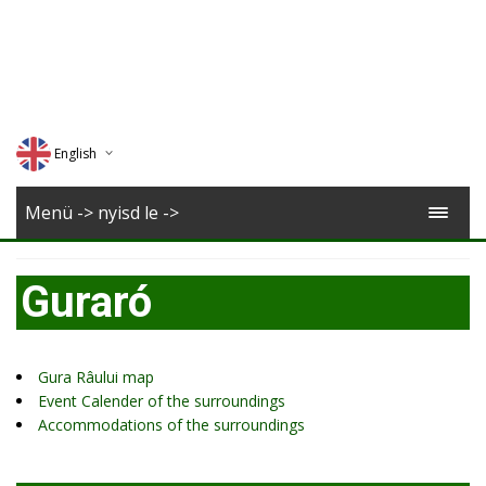
English
Deutsch
Menü -> nyisd le ->
Magyar
Guraró
Romana
Gura Râului map
Event Calender of the surroundings
Accommodations of the surroundings