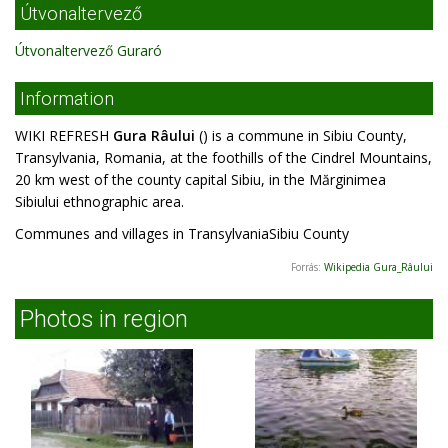
Útvonaltervező
Útvonaltervező Guraró
Information
WIKI REFRESH
Gura Râului
() is a commune in Sibiu County,
Transylvania, Romania, at the foothills of the Cindrel Mountains,
20 km west of the county capital Sibiu, in the Mărginimea
Sibiului ethnographic area.
Communes and villages in TransylvaniaSibiu County
Forrás:
Wikipedia Gura_Râului
Photos in region