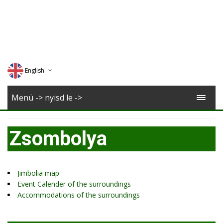
English
Deutsch
Menü -> nyisd le ->
Magyar
Zsombolya
Romana
Jimbolia map
Event Calender of the surroundings
Accommodations of the surroundings