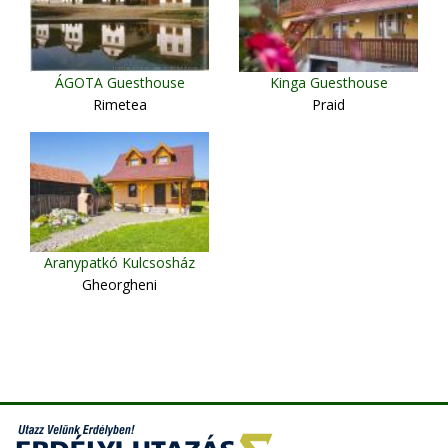
ÁGOTA Guesthouse
Kinga Guesthouse
Rimetea
Praid
Aranypatkó Kulcsosház
Gheorgheni