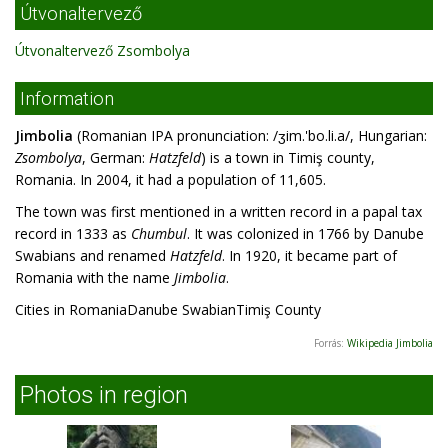
Útvonaltervező
Útvonaltervező Zsombolya
Information
Jimbolia
(Romanian IPA pronunciation: /ʒim.'bo.li.a/, Hungarian:
Zsombolya
, German:
Hatzfeld
) is a town in Timiş county,
Romania. In 2004, it had a population of 11,605.
The town was first mentioned in a written record in a papal tax
record in 1333 as
Chumbul
. It was colonized in 1766 by Danube
Swabians and renamed
Hatzfeld
. In 1920, it became part of
Romania with the name
Jimbolia
.
Cities in RomaniaDanube SwabianTimiş County
Forrás:
Wikipedia Jimbolia
Photos in region