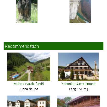
Recommendation
Muhos Pataki fürdő
Koronka Guest House
Lunca de Jos
Târgu Mureş