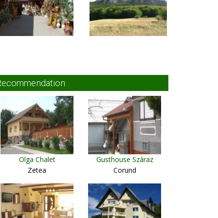
Recommendation
Olga Chalet
Gusthouse Száraz
Zetea
Corund