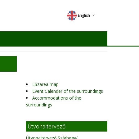
English
Deutsch
Magyar
Romana
Lăzarea map
Event Calender of the surroundings
Accommodations of the
surroundings
Útvonaltervező
Útvonaltervező Szárhegy/