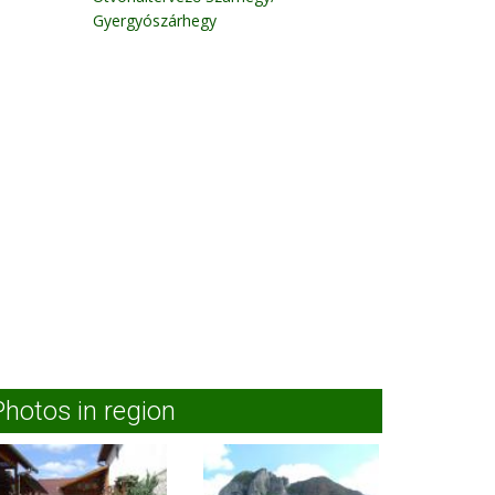
Gyergyószárhegy
Photos in region