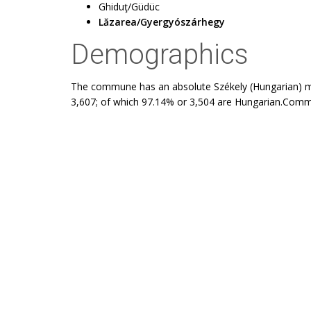
Ghiduţ/Güdüc
Lăzarea/Gyergyószárhegy
Demographics
The commune has an absolute Székely (Hungarian) maj
3,607; of which 97.14% or 3,504 are Hungarian.Commu