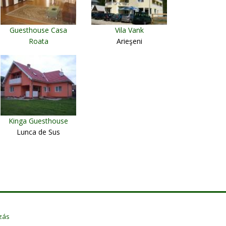
Guesthouse Casa
Vila Vank
Roata
Arieşeni
Cavnic
Kinga Guesthouse
Lunca de Sus
zás