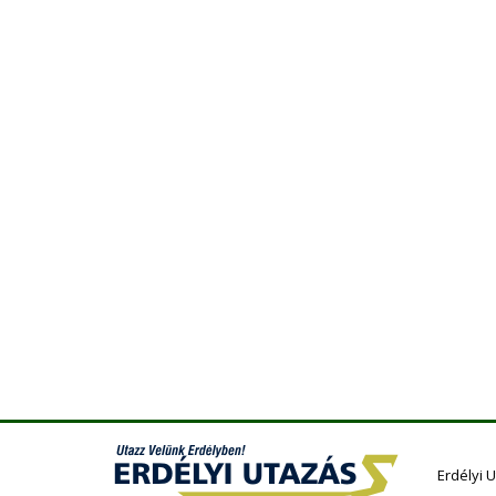
Erdélyi 