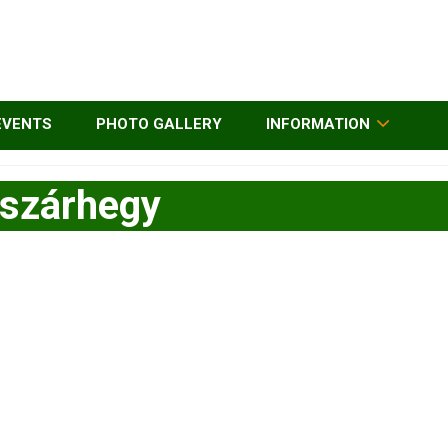
EVENTS
PHOTO GALLERY
INFORMATION
ószárhegy