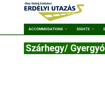
ACCOMMODATIONS
SIGHTS
Szárhegy/ Gyergy