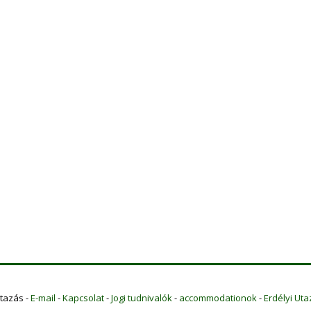
Utazás -
E-mail
-
Kapcsolat
-
Jogi tudnivalók
-
accommodationok
-
Erdélyi Uta