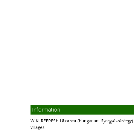
Information
WIKI REFRESH
Lăzarea
(Hungarian:
Gyergyószárhegy
)
villages: