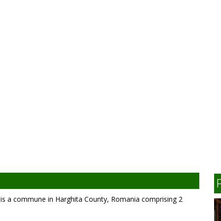
 is a commune in Harghita County, Romania comprising 2