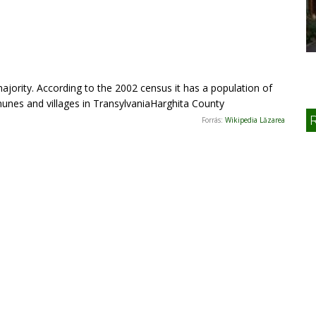
ority. According to the 2002 census it has a population of
nes and villages in TransylvaniaHarghita County
Forrás:
Wikipedia Lăzarea