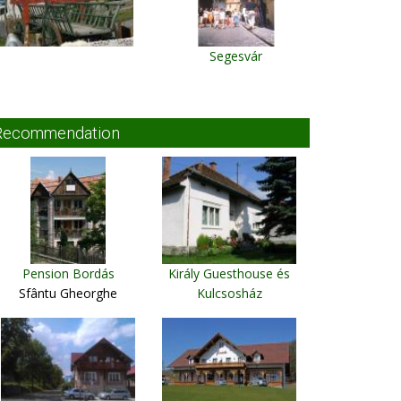
Segesvár
Recommendation
Pension Bordás
Király Guesthouse és
Sfântu Gheorghe
Kulcsosház
Ciumani