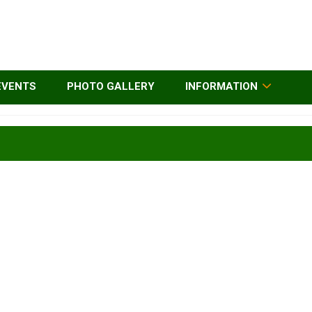
EVENTS
PHOTO GALLERY
INFORMATION