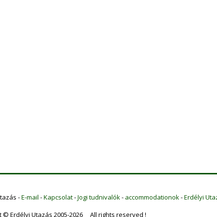
Utazás -
E-mail
-
Kapcsolat
-
Jogi tudnivalók
-
accommodationok
-
Erdélyi Uta
t © Erdélyi Utazás 2005-2026 All rights reserved !