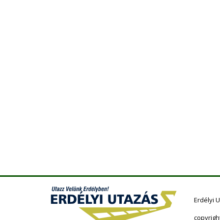
Erdélyi 
copyrigh