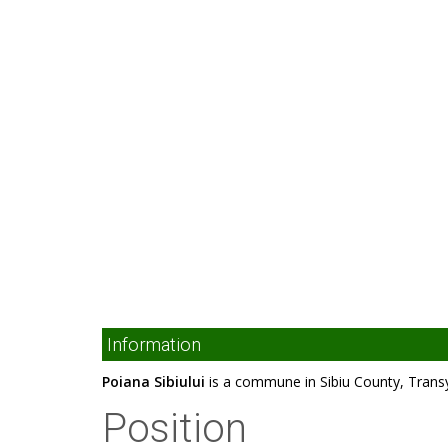
Information
Poiana Sibiului
is a commune in Sibiu County, Trans
Position