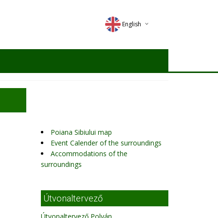
English
Deutsch
Magyar
Romana
Poiana Sibiului map
Event Calender of the surroundings
Accommodations of the
surroundings
Útvonaltervező
Útvonaltervező Polyán