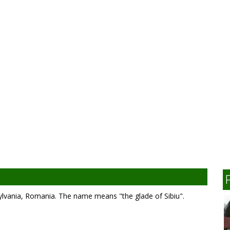
ylvania, Romania. The name means "the glade of Sibiu".