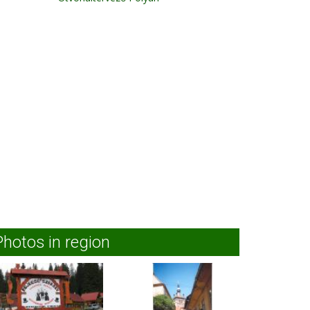
Photos in region