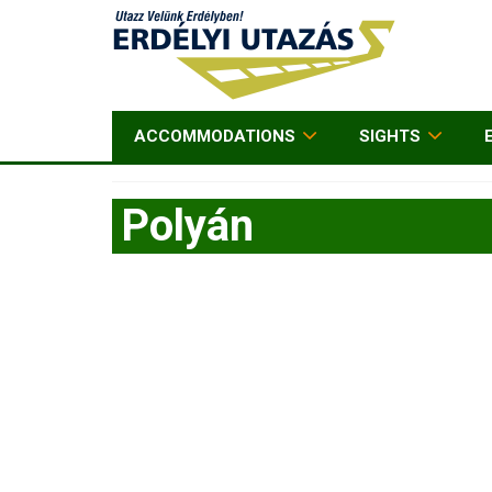
ACCOMMODATIONS
SIGHTS
Polyán