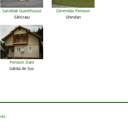
Saroklak Guesthouse
Gerendás Pension
Sâncraiu
Ghindari
Pension Dani
Gârda de Sus
zás