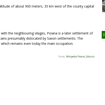
 altitude of about 900 meters, 35 km west of the county capital
ith the neighbouring vilages, Poiana is a later settlement of
ains presumably dislocated by Saxon settlements. The
g, which remains even today the main occupation.
Forrás:
Wikipedia Poiana_Sibiului