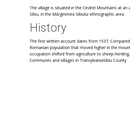
The village is situated in the Cindrel Mountains at an
Sibiu, in the Mărginimea Sibiului ethnographic area.
History
The first written account dates from 1537. Compared w
Romanian population that moved higher in the mount
occupation shifted from agriculture to sheep-herdin
Communes and villages in TransylvaniaSibiu County