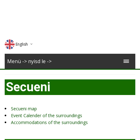
English
Deutsch
Menü -> nyisd le ->
Magyar
Secueni
Romana
Secueni map
Event Calender of the surroundings
Accommodations of the surroundings