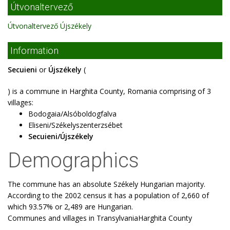
Útvonaltervező
Útvonaltervező Újszékely
Information
Secuieni
or
Újszékely
(
) is a commune in Harghita County, Romania comprising of 3
villages:
Bodogaia/Alsóboldogfalva
Eliseni/Székelyszenterzsébet
Secuieni/Újszékely
Demographics
The commune has an absolute Székely Hungarian majority.
According to the 2002 census it has a population of 2,660 of
which 93.57% or 2,489 are Hungarian.
Communes and villages in TransylvaniaHarghita County