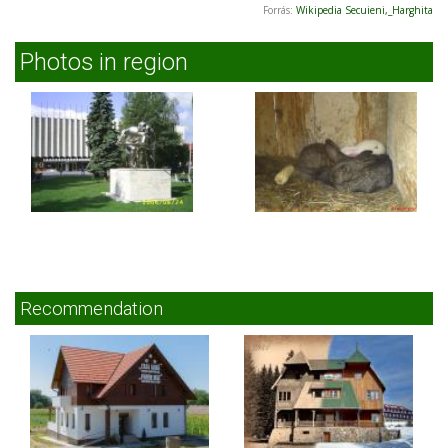
Forrás:
Wikipedia Secuieni,_Harghita
Photos in region
Recommendation