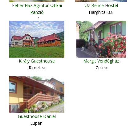
Fehér Ház Agroturisztikai
Uz Bence Hostel
Panzió
Harghita-Băi
Boghiş
Király Guesthouse
Margit Vendégház
Rimetea
Zetea
Guesthouse Dániel
Lupeni