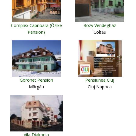
Complex Caprioara (Őzike
Rozy Vendégház
Pension)
Coltău
Baia Mare
Goronet Pension
Pensiunea Cluj
Mărgău
Cluj Napoca
Vila Diakonia