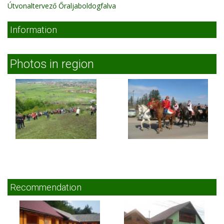
Útvonaltervező Őraljaboldogfalva
Information
Photos in region
Recommendation