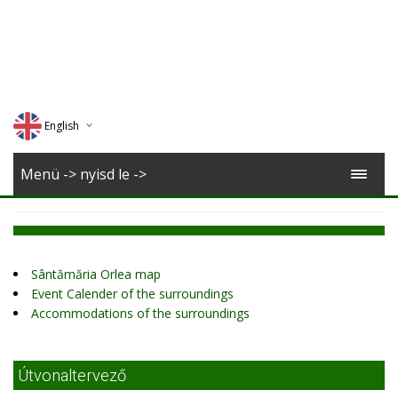
English
Deutsch
Menü -> nyisd le ->
Magyar
Romana
Sântămăria Orlea map
Event Calender of the surroundings
Accommodations of the surroundings
Útvonaltervező