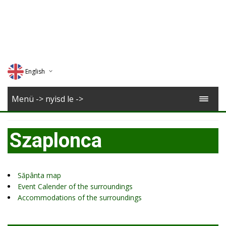
English
Deutsch
Menü -> nyisd le ->
Magyar
Szaplonca
Romana
Săpânta map
Event Calender of the surroundings
Accommodations of the surroundings