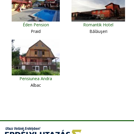
Éden Pension
Romantik Hotel
Praid
Bălăuşeri
Pensiunea Andra
Albac