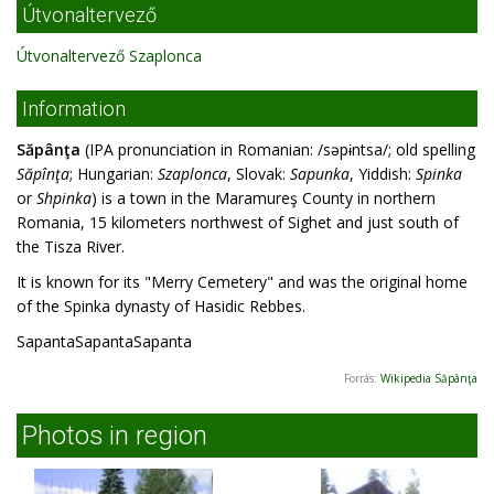
Útvonaltervező
Útvonaltervező Szaplonca
Information
Săpânţa
(IPA pronunciation in Romanian: /səpɨntsa/; old spelling
Săpînţa
; Hungarian:
Szaplonca
, Slovak:
Sapunka
, Yiddish:
Spinka
or
Shpinka
) is a town in the Maramureş County in northern
Romania, 15 kilometers northwest of Sighet and just south of
the Tisza River.
It is known for its "Merry Cemetery" and was the original home
of the Spinka dynasty of Hasidic Rebbes.
SapantaSapantaSapanta
Forrás:
Wikipedia Săpânţa
Photos in region