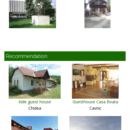
Recommendation
Kide guest house
Guesthouse Casa Roata
Chidea
Cavnic