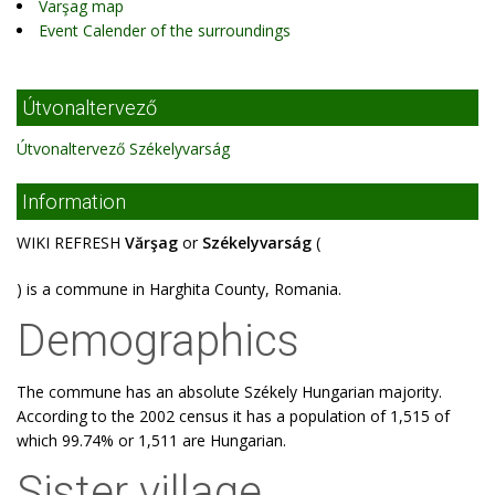
Varşag map
Event Calender of the surroundings
Útvonaltervező
Útvonaltervező Székelyvarság
Information
WIKI REFRESH
Vărşag
or
Székelyvarság
(
) is a commune in Harghita County, Romania.
Demographics
The commune has an absolute Székely Hungarian majority.
According to the 2002 census it has a population of 1,515 of
which 99.74% or 1,511 are Hungarian.
Sister village