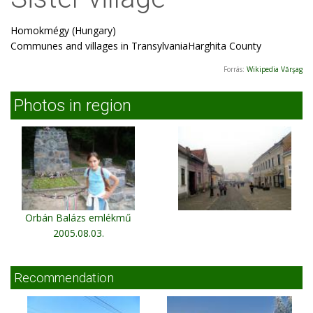
Homokmégy (Hungary)
Communes and villages in TransylvaniaHarghita County
Forrás:
Wikipedia Vărşag
Photos in region
Orbán Balázs emlékmű
2005.08.03.
Recommendation