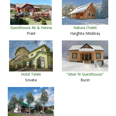
Guesthouse Ati & Hanna
Natura Chalet
Praid
Harghita Mădăraş
Hotel Teleki
"Silver fir Guesthouse"
Sovata
Bucin