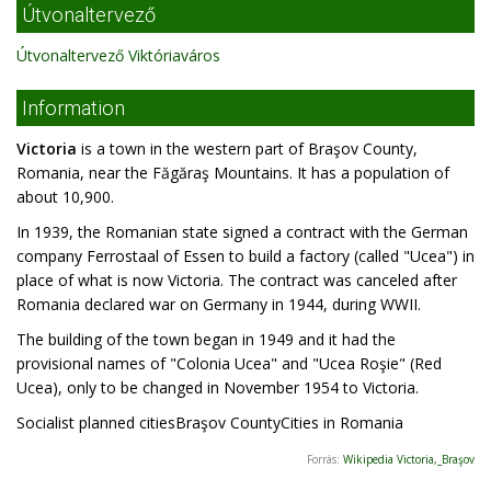
Útvonaltervező
Útvonaltervező Viktóriaváros
Information
Victoria
is a town in the western part of Braşov County,
Romania, near the Făgăraş Mountains. It has a population of
about 10,900.
In 1939, the Romanian state signed a contract with the German
company Ferrostaal of Essen to build a factory (called "Ucea") in
place of what is now Victoria. The contract was canceled after
Romania declared war on Germany in 1944, during WWII.
The building of the town began in 1949 and it had the
provisional names of "Colonia Ucea" and "Ucea Roşie" (Red
Ucea), only to be changed in November 1954 to Victoria.
Socialist planned citiesBraşov CountyCities in Romania
Forrás:
Wikipedia Victoria,_Braşov