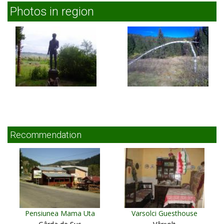
Photos in region
Recommendation
Pensiunea Mama Uta
Varsolci Guesthouse