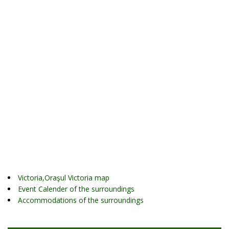
Victoria,Oraşul Victoria map
Event Calender of the surroundings
Accommodations of the surroundings