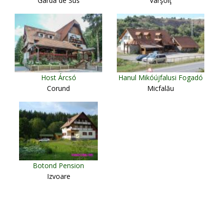
Gârda de Sus
Vârşolţ
Host Árcsó
Hanul Mikóújfalusi Fogadó
Corund
Micfalău
Botond Pension
Izvoare