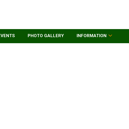
EVENTS
PHOTO GALLERY
INFORMATION