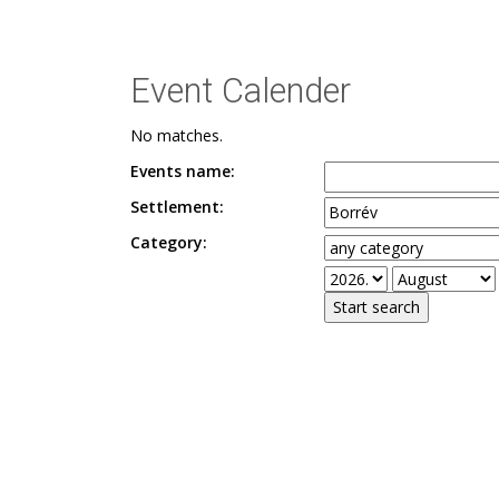
Event Calender
No matches.
Events name:
Settlement:
Category: