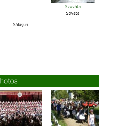
Szováta
Sovata
Sălaşuri
hotos