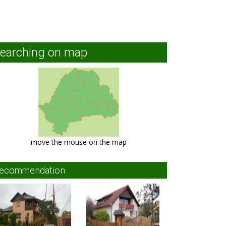
earching on map
move the mouse on the map
ecommendation