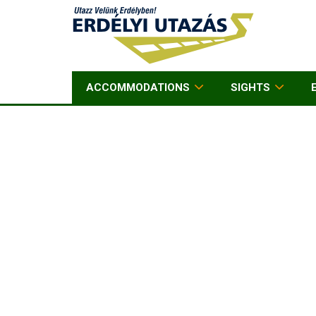
ACCOMMODATIONS
SIGHTS