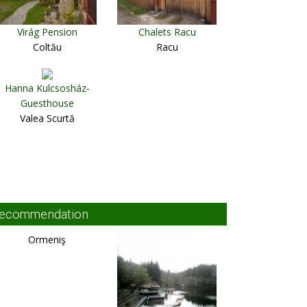
Virág Pension
Chalets Racu
Coltău
Racu
Hanna Kulcsosház-
Guesthouse
Valea Scurtă
ecommendation
Ormeniş