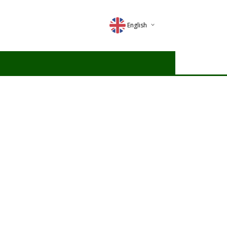
English
Deutsch
Magyar
Romana