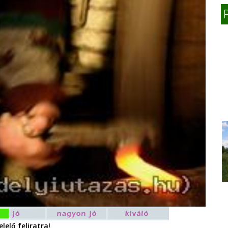
lelő feliratra!