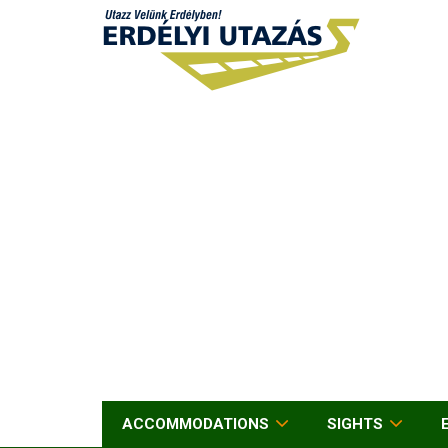
ACCOMMODATIONS
SIGHTS