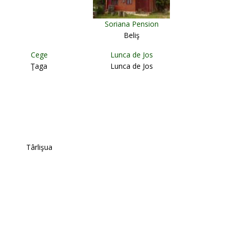
Soriana Pension
Beliş
Cege
Lunca de Jos
Ţaga
Lunca de Jos
Târlişua