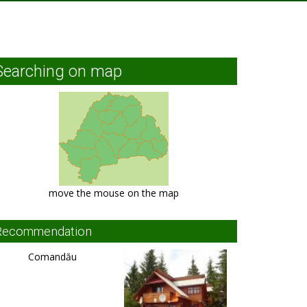
Searching on map
move the mouse on the map
Recommendation
Comandău