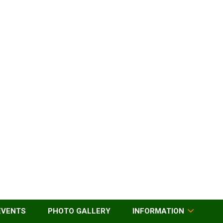
EVENTS
PHOTO GALLERY
INFORMATION