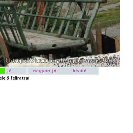
lelő feliratra!