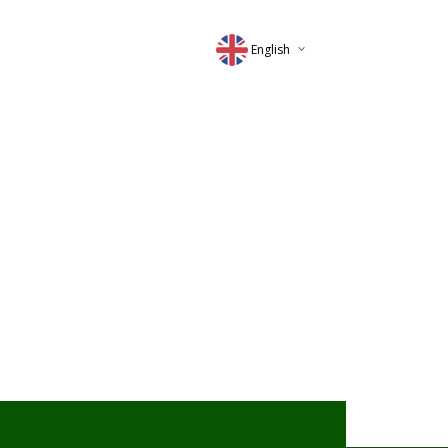
English
Deutsch
Magyar
Romana