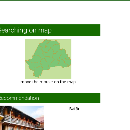
Searching on map
move the mouse on the map
Recommendation
Batăr