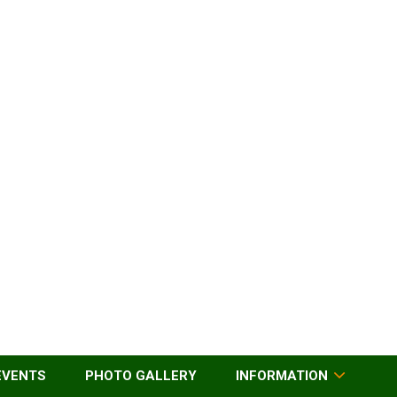
EVENTS
PHOTO GALLERY
INFORMATION