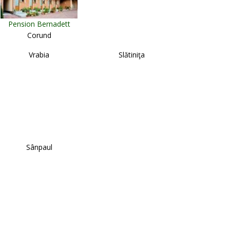
Pension Bernadett
Corund
Vrabia
Slătiniţa
Sânpaul