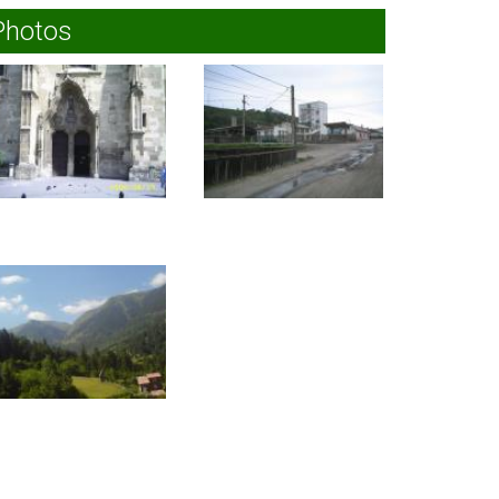
Photos