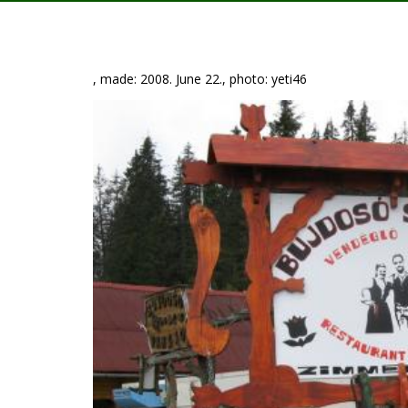
, made: 2008. June 22., photo: yeti46