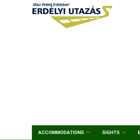
ACCOMMODATIONS
SIGHTS