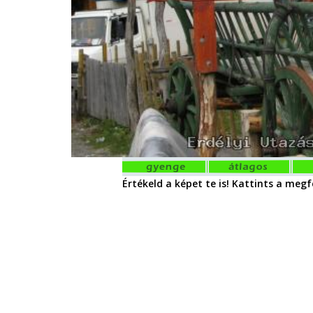
Értékeld a képet te is! Kattints a megfe