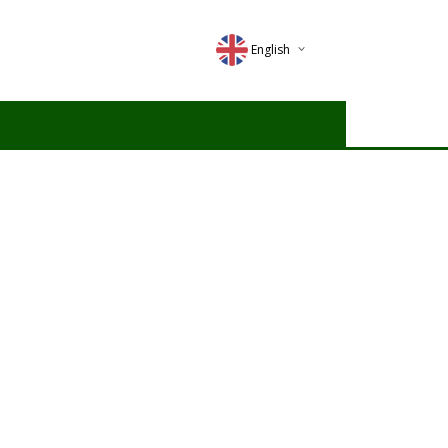
English
Deutsch
Magyar
Romana