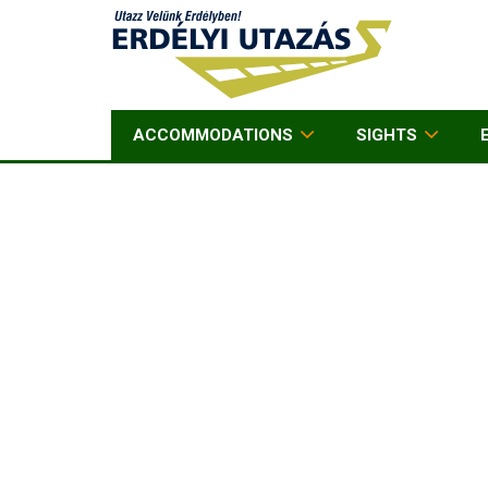
ACCOMMODATIONS
SIGHTS