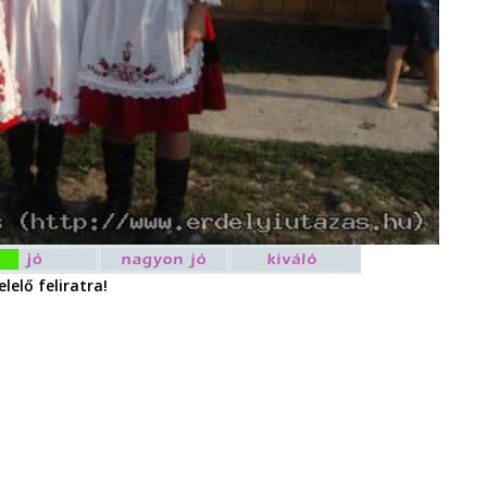
lelő feliratra!