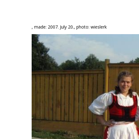
, made: 2007. July 20., photo: wieslerk