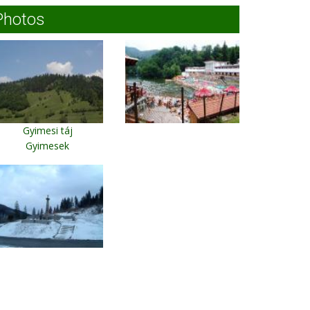
Photos
Gyimesi táj
Gyimesek