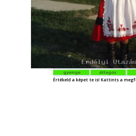
Értékeld a képet te is! Kattints a megfe