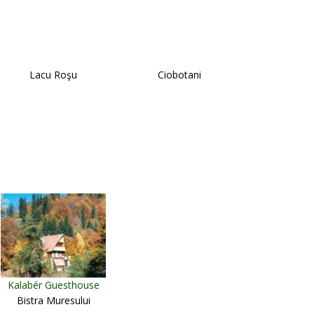
Lacu Roşu
Ciobotani
Kalabér Guesthouse
Bistra Muresului