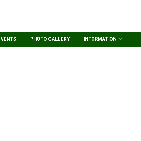
EVENTS
PHOTO GALLERY
INFORMATION