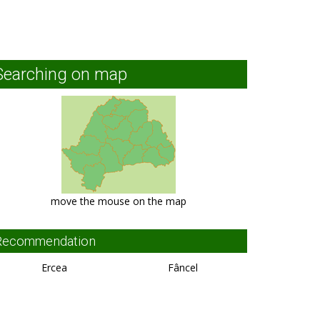
Searching on map
move the mouse on the map
Recommendation
Ercea
Fâncel