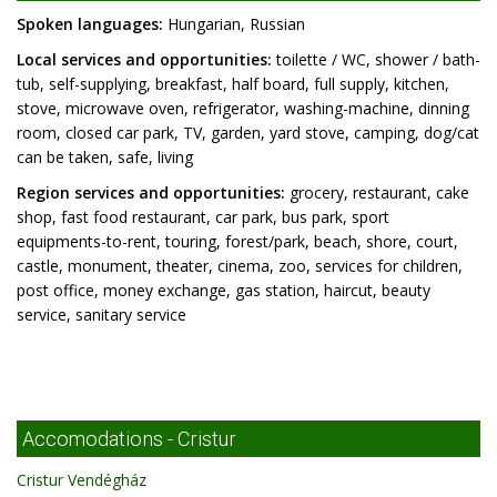
Spoken languages:
Hungarian, Russian
Local services and opportunities:
toilette / WC, shower / bath-
tub, self-supplying, breakfast, half board, full supply, kitchen,
stove, microwave oven, refrigerator, washing-machine, dinning
room, closed car park, TV, garden, yard stove, camping, dog/cat
can be taken, safe, living
Region services and opportunities:
grocery, restaurant, cake
shop, fast food restaurant, car park, bus park, sport
equipments-to-rent, touring, forest/park, beach, shore, court,
castle, monument, theater, cinema, zoo, services for children,
post office, money exchange, gas station, haircut, beauty
service, sanitary service
Accomodations - Cristur
Cristur Vendégház