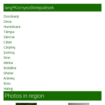
lang*Környezőtelepülések
Dorobanţi
Deva
Hunedoara
Tâmpa
Sâncrai
Călan
Cărpiniş
Şoimuş
Strei
Mintia
Bobâlna
Ghelar
Arănieş
Boiu
Hateg
Photos in region