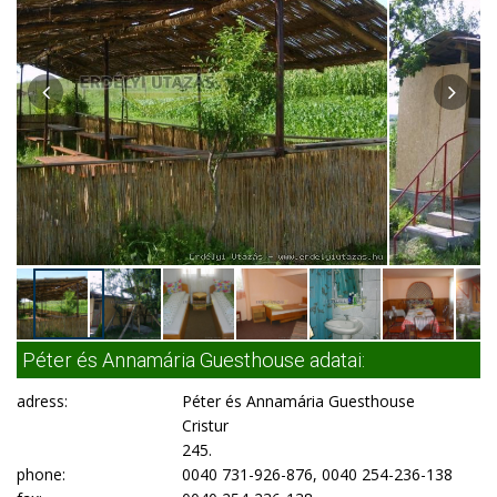
Péter és Annamária Guesthouse adatai:
adress:
Péter és Annamária Guesthouse
Cristur
245.
phone:
0040 731-926-876, 0040 254-236-138