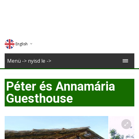
English
Deutsch
Menü -> nyisd le ->
Magyar
Péter és Annamária
Romana
Guesthouse