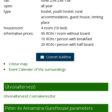
fax:
0040 254-236-138
open:
all year
type:
hostel, youth hostel, rural
accommodation, guest house, tenting
place
houseroom:
4 room (10 bed)
informative prices:
90 RON / room without board
10 RON / person with breakfast
20 RON / person with half board
Üzenet küldése
Cristur map
Event Calender of the surroundings
Útvonaltervező
Útvonaltervező Csernakeresztúr
Péter és Annamária Guesthouse parameters