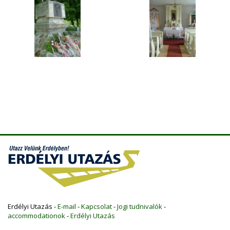
Erdélyi Utazás -
E-mail
-
Kapcsolat
-
Jogi tudnivalók
-
accommodationok
-
Erdélyi Utazás