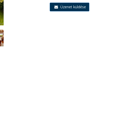
Üzenet küldése