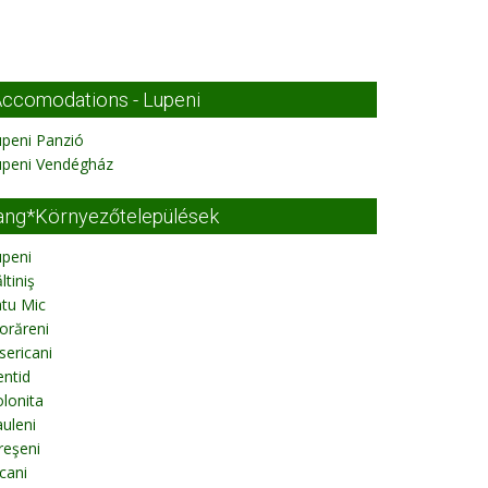
ccomodations - Lupeni
peni Panzió
upeni Vendégház
ang*Környezőtelepülések
upeni
ltiniş
tu Mic
orăreni
sericani
ntid
lonita
uleni
reşeni
cani