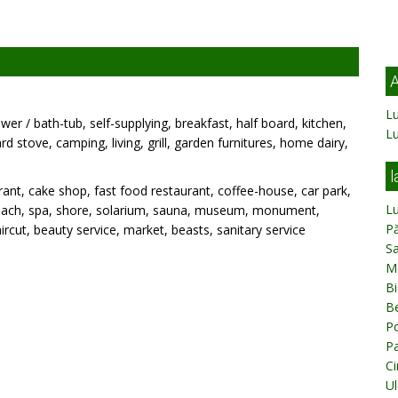
A
Lu
wer / bath-tub, self-supplying, breakfast, half board, kitchen,
L
rd stove, camping, living, grill, garden furnitures, home dairy,
l
ant, cake shop, fast food restaurant, coffee-house, car park,
L
k, beach, spa, shore, solarium, sauna, museum, monument,
Pă
rcut, beauty service, market, beasts, sanitary service
Sa
M
Bi
Be
Po
Pa
Ci
Ul