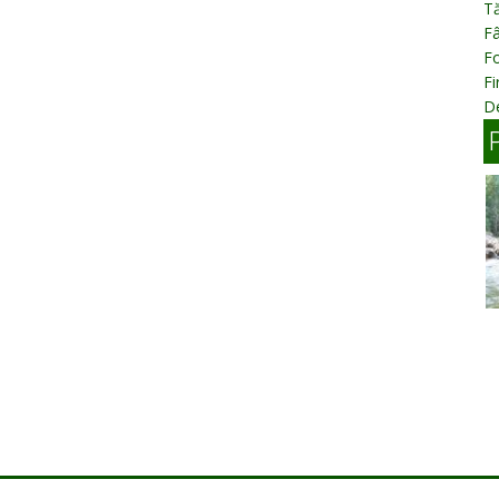
T
Fâ
Fo
Fi
D