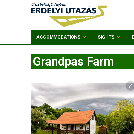
ACCOMMODATIONS
SIGHTS
Grandpas Farm