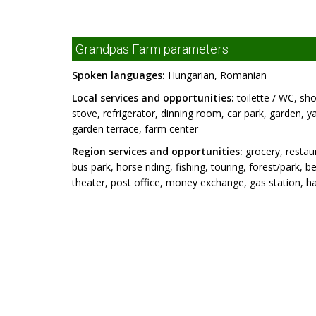
Grandpas Farm parameters
Spoken languages:
Hungarian, Romanian
Local services and opportunities:
toilette / WC, sho
stove, refrigerator, dinning room, car park, garden, ya
garden terrace, farm center
Region services and opportunities:
grocery, restaur
bus park, horse riding, fishing, touring, forest/par
theater, post office, money exchange, gas station, hai