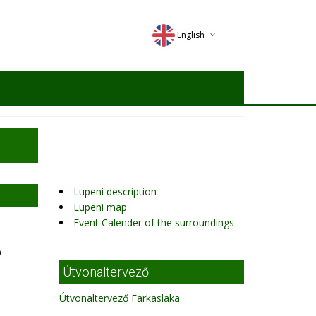
English
Deutsch
Magyar
Romana
Lupeni description
Lupeni map
Event Calender of the surroundings
9
Útvonaltervező
Útvonaltervező Farkaslaka