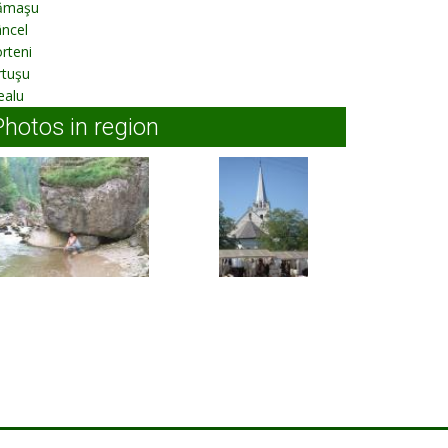
ămaşu
ncel
rteni
rtuşu
ealu
Photos in region