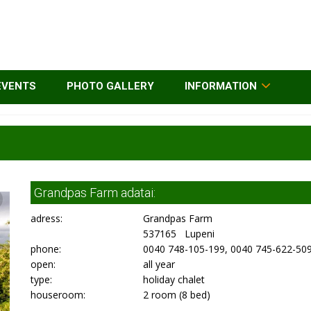
EVENTS
PHOTO GALLERY
INFORMATION
Grandpas Farm adatai:
adress:
Grandpas Farm
537165 Lupeni
phone:
0040 748-105-199, 0040 745-622-50
open:
all year
type:
holiday chalet
houseroom:
2 room (8 bed)