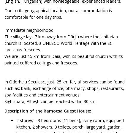
(English, Hungarian) with nowledgeable, experienced leaders.
Due to its geographical location, our accommodation is
comfortable for one day trips.
Immediate neighborhood:
The village lays 7 km away from Dârjiu where the Unitarian
church is located, a UNESCO World Heritage with the St.
Ladislaus frescoes.
We are just 15 km from Daia, with its beautiful church with its
painted coffered ceilings and frescoes.
In Odorheiu Secuiesc, just 25 km far, all services can be found,
such as: bank, exchange office, pharmacy, shops, restaurants,
spa facilities and entertainment venues.
Sighisoara, Albeşti can be reached within 30 km.
Description of the Ramocsa Guest House:
2 storey; – 3 bedrooms (11 beds), living room, equipped
kitchen, 2 showers, 3 toilets, porch, large yard, garden,