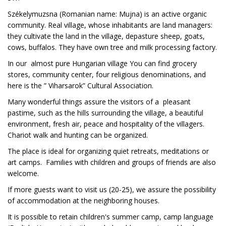
Székelymuzsna (Romanian name: Mujna) is an active organic
community. Real village, whose inhabitants are land managers:
they cultivate the land in the village, depasture sheep, goats,
cows, buffalos. They have own tree and milk processing factory.
In our almost pure Hungarian village You can find grocery
stores, community center, four religious denominations, and
here is the ” Viharsarok” Cultural Association.
Many wonderful things assure the visitors of a pleasant
pastime, such as the hills surrounding the village, a beautiful
environment, fresh air, peace and hospitality of the villagers.
Chariot walk and hunting can be organized.
The place is ideal for organizing quiet retreats, meditations or
art camps. Families with children and groups of friends are also
welcome.
If more guests want to visit us (20-25), we assure the possibility
of accommodation at the neighboring houses.
It is possible to retain children's summer camp, camp language