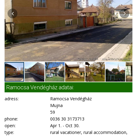
Ramocsa Vendégház adatai:
adress:
Ramocsa Vendégház
Mujna
59
phone:
0036 30 3173713
open:
Apr 1. - Oct 30.
type:
rural vacationer, rural accommodation,