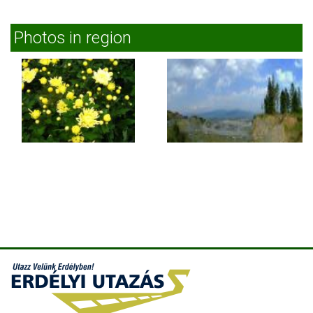
Photos in region