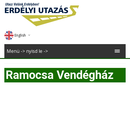
English
Deutsch
Menü -> nyisd le ->
Magyar
Ramocsa Vendégház
Romana