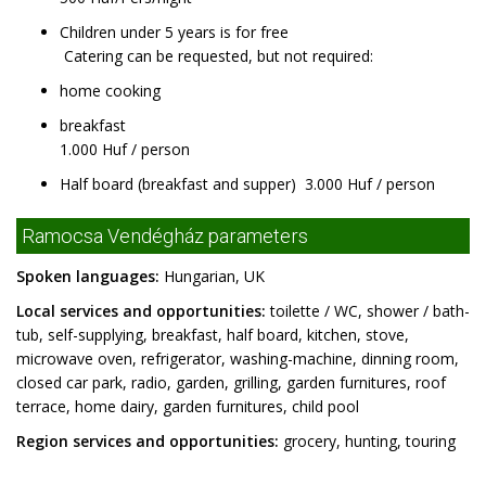
Children under 5 years is for free
Catering can be requested, but not required:
home cooking
breakfast
1.000 Huf / person
Half board (breakfast and supper) 3.000 Huf / person
Ramocsa Vendégház parameters
Spoken languages:
Hungarian, UK
Local services and opportunities:
toilette / WC, shower / bath-
tub, self-supplying, breakfast, half board, kitchen, stove,
microwave oven, refrigerator, washing-machine, dinning room,
closed car park, radio, garden, grilling, garden furnitures, roof
terrace, home dairy, garden furnitures, child pool
Region services and opportunities:
grocery, hunting, touring