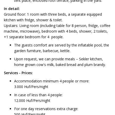
tent place, enclosed roof terrace, parking in the yard.
In detail:
Ground floor: 1 room with three beds, a separate equipped
kitchen with fridge, shower & toilet.
Upstairs: Living room (including table for 8 person, fridge, coffee
machine, microwave), bedroom with 4 beds, shower, 2 toilets,
+1 separate bedroom for 4 people.
The guests comfort are served by the inflatable pool, the
garden furniture, barbecue, kettle.
Upon request, we can provide meals – Sekler kitchen,
home grown cow's milk, baked bread and plum brandy.
Services - Prices:
Accommodation minimum 4 people or more:
3.000 Huf/Pers/night
In case of less than 4 people:
12.000 Huf/Pers/night
For one day reservations extra charge:
500 Huf/Pers/night