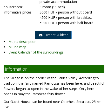
private accommodation
houseroom:
3 room (11 bed)
informative prices:
3000 HUF / person without board
4500 HUF / person with breakfast
6000 HUF / person with half board
Üzenet küldése
Mujna description
Mujna map
Event Calender of the surroundings
Information
The village is on the border of the Fairies Valley. According to
tradition, the fairy named Ramocsa has been here, and beautiful
flowers began to open in the wake of her steps. Only here
opens in may the Ramocsa fairy flower.
Our Guest House can be found near Odorheiu Secuiesc, 25 km
SW.