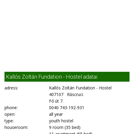
Kallós Zoltán Fundation - Hostel adatai:
adress:
Kallós Zoltán Fundation - Hostel
407107 Răscruci
Fő út 7.
phone:
0040 743-192-931
open:
all year
type:
youth hostel
houseroom:
9 room (35 bed)
11 apartment (65 bed)