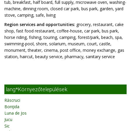
tub, breakfast, half board, full supply, microwave oven, washing-
machine, dinning room, closed car park, bus park, garden, yard
stove, camping, safe, living
Region services and opportunities:
grocery, restaurant, cake
shop, fast food restaurant, coffee-house, car park, bus park,
horse riding, fishing, touring, camping, forest/park, beach, spa,
swimming-pool, shore, solarium, museum, court, castle,
monument, theater, cinema, post office, money exchange, gas
station, haircut, beauty service, pharmacy, sanitary service
lang*Környezőtelepülések
Răscruci
Bonţida
Luna de Jos
Jucu
Sic