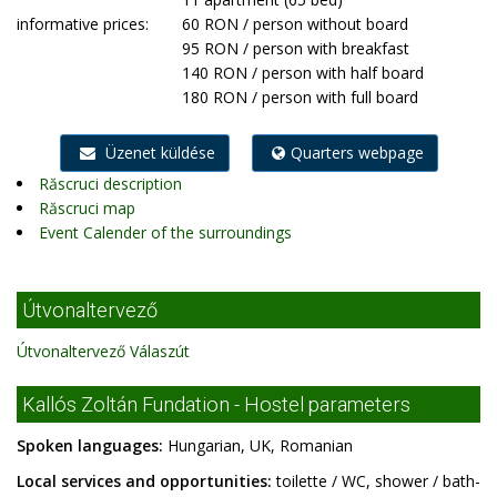
informative prices:
60 RON / person without board
95 RON / person with breakfast
140 RON / person with half board
180 RON / person with full board
Üzenet küldése
Quarters webpage
Răscruci description
Răscruci map
Event Calender of the surroundings
Útvonaltervező
Útvonaltervező Válaszút
Kallós Zoltán Fundation - Hostel parameters
Spoken languages:
Hungarian, UK, Romanian
Local services and opportunities:
toilette / WC, shower / bath-