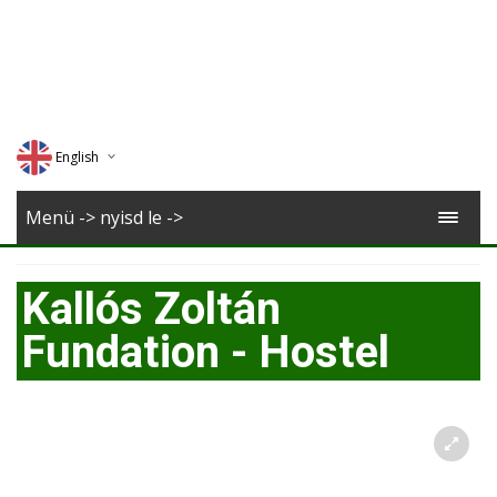
English
Deutsch
Menü -> nyisd le ->
Magyar
Kallós Zoltán
Romana
Fundation - Hostel