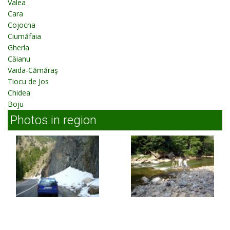
Valea
Cara
Cojocna
Ciumăfaia
Gherla
Căianu
Vaida-Cămăraş
Tiocu de Jos
Chidea
Boju
Photos in region